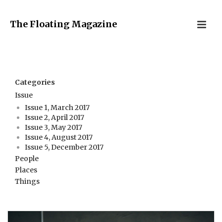
The Floating Magazine
Categories
Issue
Issue 1, March 2017
Issue 2, April 2017
Issue 3, May 2017
Issue 4, August 2017
Issue 5, December 2017
People
Places
Things