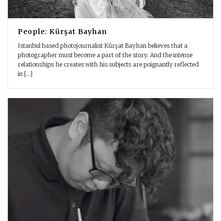
People: Kürşat Bayhan
Istanbul based photojournalist Kürşat Bayhan believes that a
photographer must become a part of the story. And the intense
relationships he creates with his subjects are poignantly reflected
in [...]