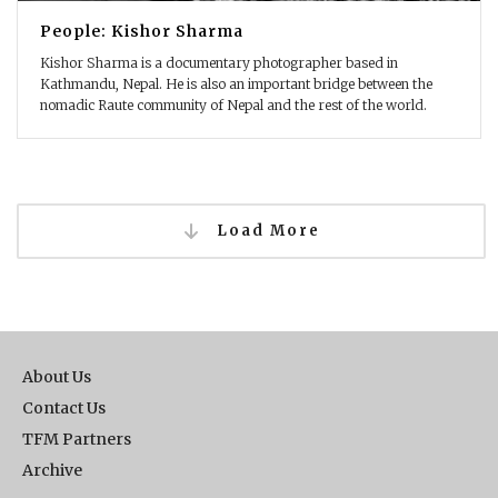
People: Kishor Sharma
Kishor Sharma is a documentary photographer based in
Kathmandu, Nepal. He is also an important bridge between the
nomadic Raute community of Nepal and the rest of the world.
Load More
About Us
Contact Us
TFM Partners
Archive