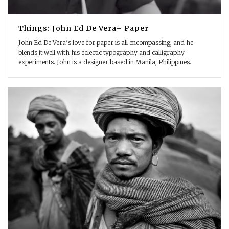
Things: John Ed De Vera– Paper
John Ed De Vera’s love for paper is all encompassing, and he
blends it well with his eclectic typography and calligraphy
experiments. John is a designer based in Manila, Philippines.