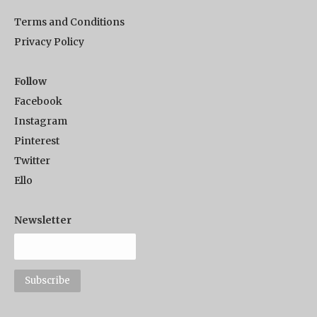
Terms and Conditions
Privacy Policy
Follow
Facebook
Instagram
Pinterest
Twitter
Ello
Newsletter