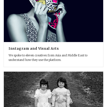
Instagram and Visual Arts
We spoke to eleven creatives from Asia and Middle East to
understand how they use the platform.