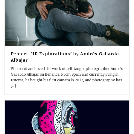
Project: ‘IR Explorations’ by Andrés Gallardo
Albajar
We found and loved the work of self-taught photographer Andrés
Gallardo Albajar on Behance. From Spain and currently living in
Estonia, he bought his first camera in 2012, and photography has
[...]