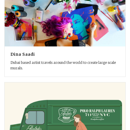
Dina Saadi
Dubai based artist travels around the world to create large scale
murals.