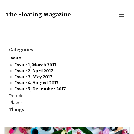
The Floating Magazine
Categories
Issue
Issue 1, March 2017
Issue 2, April 2017
Issue 3, May 2017
Issue 4, August 2017
Issue 5, December 2017
People
Places
Things