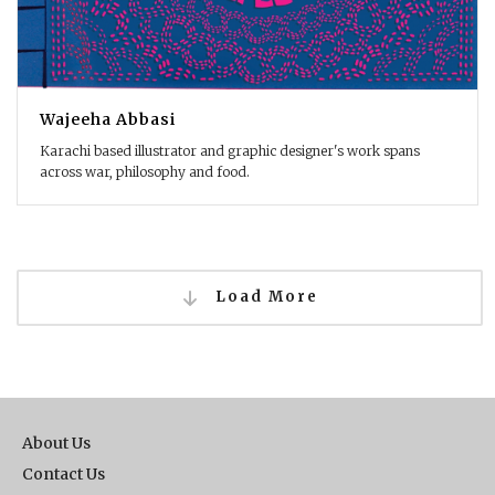
Wajeeha Abbasi
Karachi based illustrator and graphic designer's work spans
across war, philosophy and food.
Load More
About Us
Contact Us