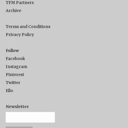
TFM Partners
Archive
Terms and Conditions
Privacy Policy
Follow
Facebook
Instagram
Pinterest
Twitter
Ello
Newsletter