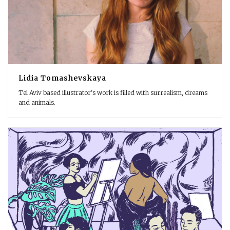
Lidia Tomashevskaya
Tel Aviv based illustrator's work is filled with surrealism, dreams
and animals.