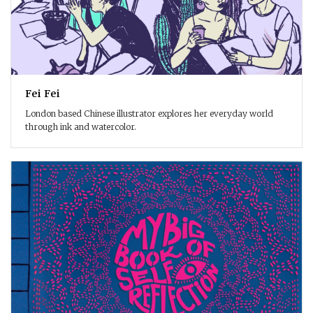
Fei Fei
London based Chinese illustrator explores her everyday world
through ink and watercolor.