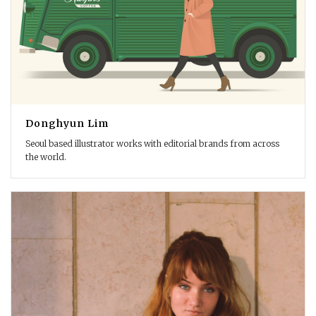
Donghyun Lim
Seoul based illustrator works with editorial brands from across
the world.