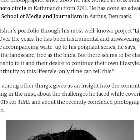
ance photographer since 2005. He has worked at Drik India 
hoto.circle
in Kathmandu from 2011. He has done an advan
 School of Media and Journalism
in Aarhus, Denmark.
Kishor’s portfolio through his most well-known project
‘L
 Over the years, he has been instrumental and unwavering 
he accompanying write-up to his poignant series, he says, 
s the landscape, free as the birds. But there seems to be 
onship to it and their desire to continue their own lifestyl
inuity to this lifestyle, only time can tell this.”
or, among other things, gives us an insight into the comm
ing in the mist, about the challenges he faced while cover
2015 for
TIME
and about the recently concluded photograp
n.