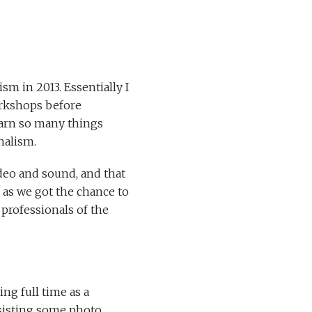
sm in 2013. Essentially I
orkshops before
learn so many things
nalism.
eo and sound, and that
 as we got the chance to
professionals of the
ing full time as a
ssisting some photo