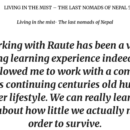
Living in the mist- The last nomads of Nepal
king with Raute has been a 
g learning experience indeed.
allowed me to work with a c
is continuing centuries old h
r lifestyle. We can really le
bout how little we actually 
order to survive.