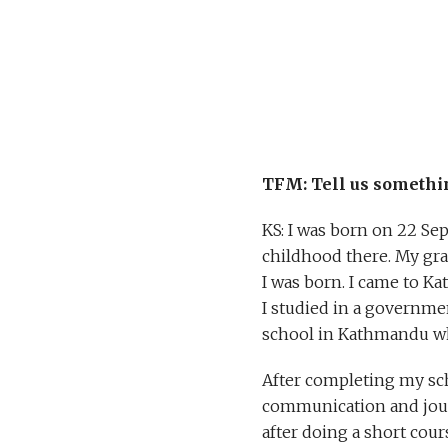
TFM: Tell us somethi
KS: I was born on 22 Sep
childhood there. My gran
I was born. I came to K
I studied in a governme
school in Kathmandu w
After completing my sch
communication and journ
after doing a short cour