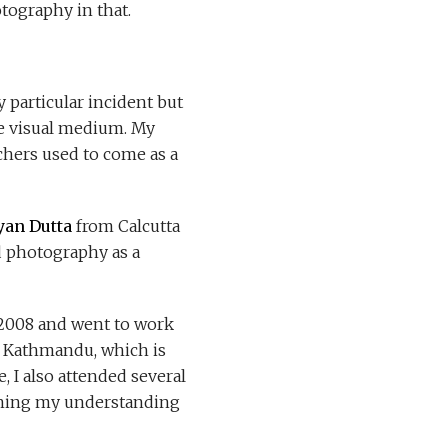
tography in that.
 particular incident but
the visual medium. My
hers used to come as a
yan Dutta
from Calcutta
d photography as a
f 2008 and went to work
in Kathmandu, which is
 I also attended several
ening my understanding