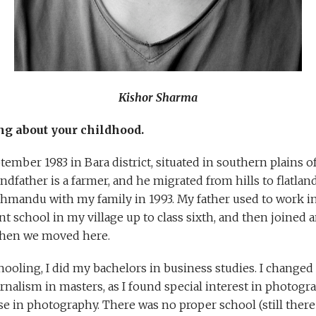
Kishor Sharma
ng about your childhood.
tember 1983 in Bara district, situated in southern plains o
dfather is a farmer, and he migrated from hills to flatland
athmandu with my family in 1993. My father used to work 
nt school in my village up to class sixth, and then joine
hen we moved here.
ooling, I did my bachelors in business studies. I changed
alism in masters, as I found special interest in photog
se in photography. There was no proper school (still there 