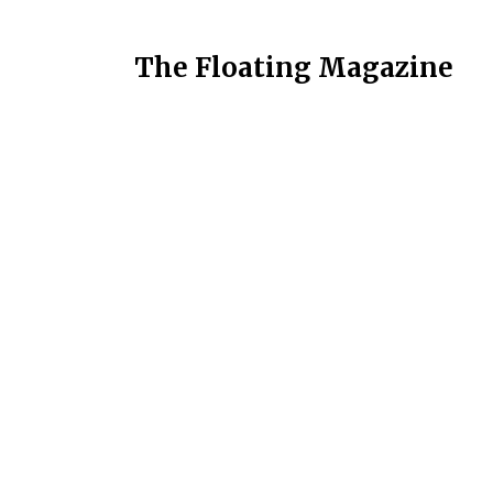
The Floating Magazine