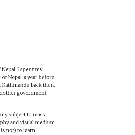
f Nepal. I spent my
 of Nepal, a year before
in Kathmandu back then.
d another government
 my subject to mass
raphy and visual medium
is not) to learn