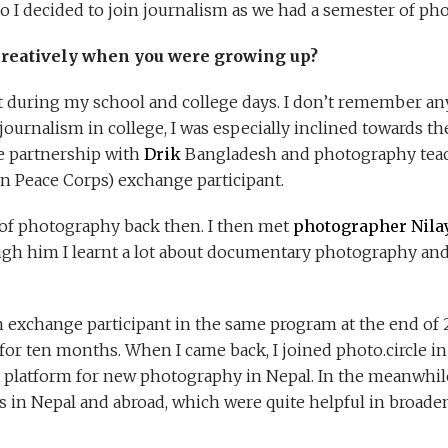
o I decided to join journalism as we had a semester of pho
creatively when you were growing up?
t during my school and college days. I don’t remember any
journalism in college, I was especially inclined towards 
e partnership with
Drik
Bangladesh and photography teac
n Peace Corps) exchange participant.
a of photography back then. I then met
photographer Nila
ugh him I learnt a lot about documentary photography an
 an exchange participant in the same program at the end o
a for ten months. When I came back, I joined photo.circle 
 platform for new photography in Nepal. In the meanwhile,
in Nepal and abroad, which were quite helpful in broad