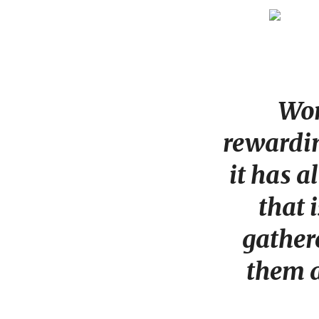
Wor
rewardin
it has 
that 
gathere
them a