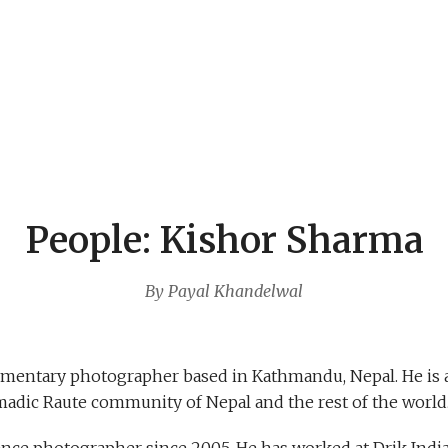
People: Kishor Sharma
By Payal Khandelwal
umentary photographer based in Kathmandu, Nepal. He is 
adic Raute community of Nepal and the rest of the worl