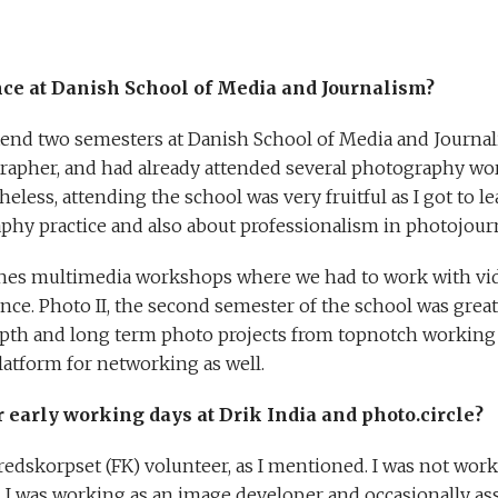
ce at Danish School of Media and Journalism?
ttend two semesters at Danish School of Media and Journali
grapher, and had already attended several photography w
less, attending the school was very fruitful as I got to 
hy practice and also about professionalism in photojour
ches multimedia workshops where we had to work with vid
nce. Photo II, the second semester of the school was great
pth and long term photo projects from topnotch working 
platform for networking as well.
ur early working days at Drik India and photo.circle?
 Fredskorpset (FK) volunteer, as I mentioned. I was not work
 I was working as an image developer and occasionally a