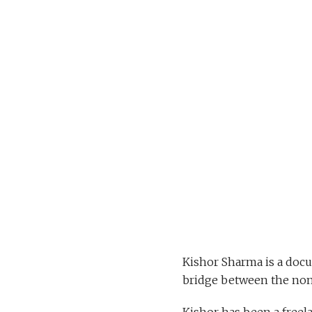
Kishor Sharma is a doc
bridge between the nom