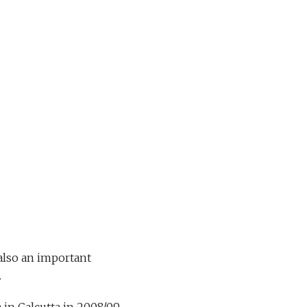
also an important
d.