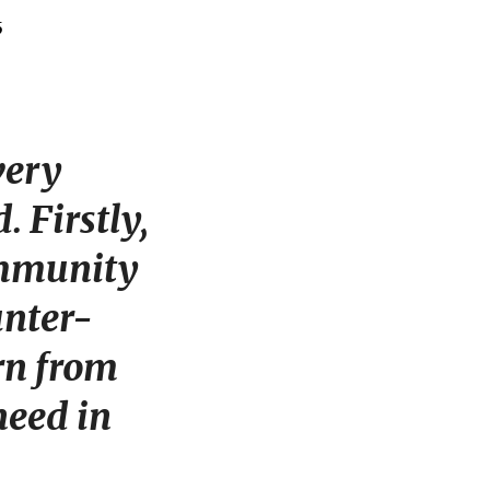
very
 Firstly,
ommunity
unter-
arn from
need in