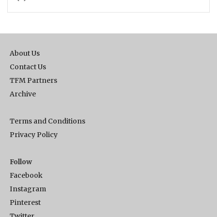
About Us
Contact Us
TFM Partners
Archive
Terms and Conditions
Privacy Policy
Follow
Facebook
Instagram
Pinterest
Twitter