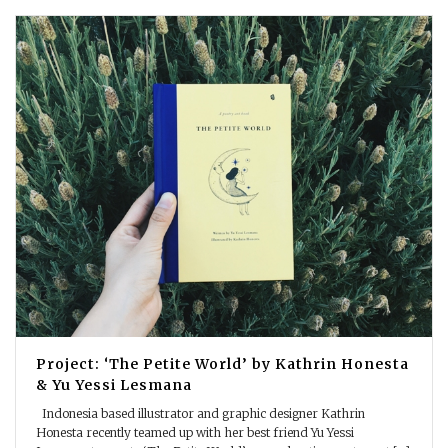
Project: ‘The Petite World’ by Kathrin Honesta
& Yu Yessi Lesmana
Indonesia based illustrator and graphic designer Kathrin
Honesta recently teamed up with her best friend Yu Yessi