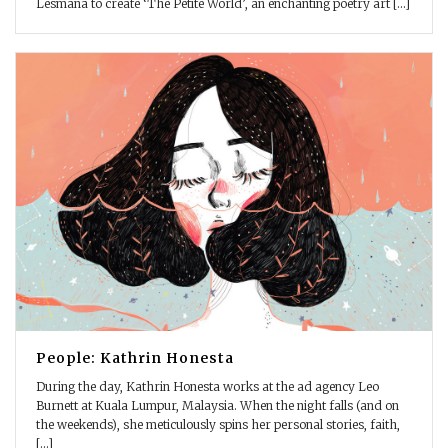
Lesmana to create ‘The Petite World’, an enchanting poetry art [...]
People: Kathrin Honesta
During the day, Kathrin Honesta works at the ad agency Leo
Burnett at Kuala Lumpur, Malaysia. When the night falls (and on
the weekends), she meticulously spins her personal stories, faith,
[...]