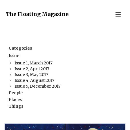
The Floating Magazine
Categories
Issue
Issue 1, March 2017
Issue 2, April 2017
Issue 3, May 2017
Issue 4, August 2017
Issue 5, December 2017
People
Places
Things