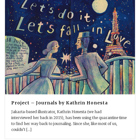
Project – Journals by Kathrin Honesta
Jakarta-based illustrator, Kathrin Honesta (we had
interviewed her back in 2015), has been using the quarantine time
to find her way back to journaling. Since she, like most of us,
couldn’t [...]