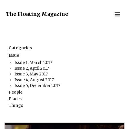
The Floating Magazine
Categories
Issue
Issue 1, March 2017
Issue 2, April 2017
Issue 3, May 2017
Issue 4, August 2017
Issue 5, December 2017
People
Places
Things