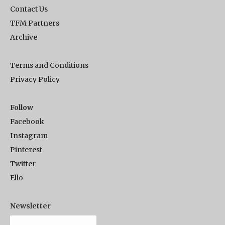
Contact Us
TFM Partners
Archive
Terms and Conditions
Privacy Policy
Follow
Facebook
Instagram
Pinterest
Twitter
Ello
Newsletter