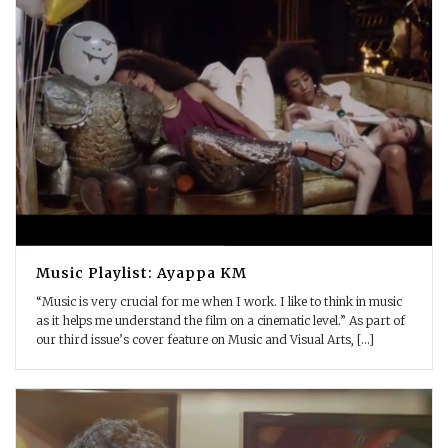
Music Playlist: Ayappa KM
“Music is very crucial for me when I work. I like to think in music
as it helps me understand the film on a cinematic level.” As part of
our third issue’s cover feature on Music and Visual Arts, [...]