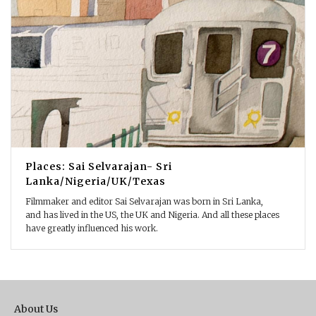
Places: Sai Selvarajan- Sri
Lanka/Nigeria/UK/Texas
Filmmaker and editor Sai Selvarajan was born in Sri Lanka,
and has lived in the US, the UK and Nigeria. And all these places
have greatly influenced his work.
About Us