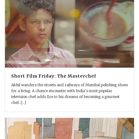
Short Film Friday: The Masterchef
Akhil wanders the streets and railways of Mumbai polishing shoes
for a living. A chance encounter with India’s most popular
television chef adds fire to his dreams of becoming a gourmet
chef. [...]