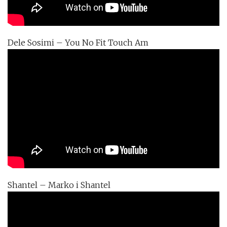
Dele Sosimi – You No Fit Touch Am
Shantel – Marko i Shantel