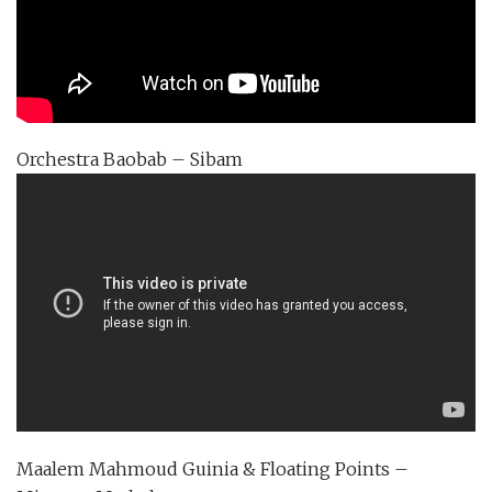
Orchestra Baobab – Sibam
Maalem Mahmoud Guinia & Floating Points –