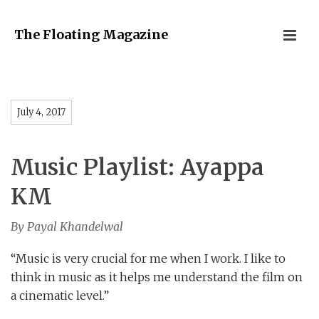
The Floating Magazine
July 4, 2017
Music Playlist: Ayappa
KM
By Payal Khandelwal
“Music is very crucial for me when I work. I like to
think in music as it helps me understand the film on
a cinematic level.”