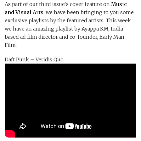
As part of our third issue’s cover feature on
Music
and Visual Arts
, we have been bringing to you some
exclusive playlists by the featured artists. This week
we have an amazing playlist by Ayappa KM, India
based ad film director and co-founder, Early Man
Film.
Daft Punk – Veridis Quo