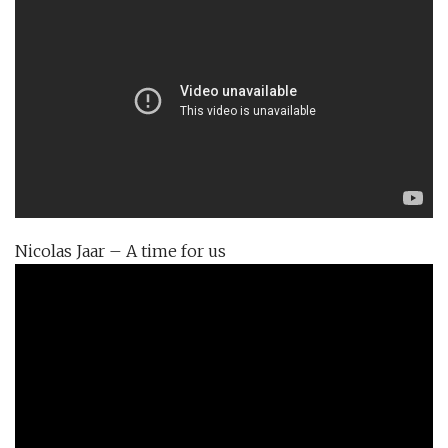
Nicolas Jaar – A time for us