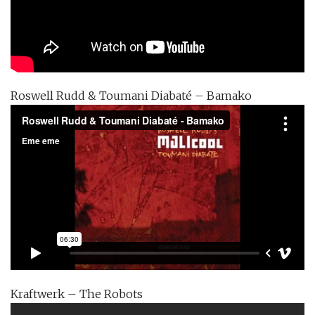
Roswell Rudd & Toumani Diabaté – Bamako
Kraftwerk – The Robots