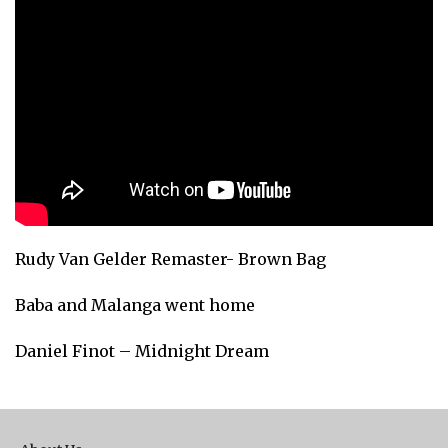
Rudy Van Gelder Remaster- Brown Bag
Baba and Malanga went home
Daniel Finot – Midnight Dream