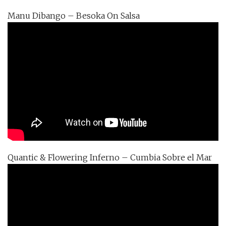
Manu Dibango – Besoka On Salsa
Quantic & Flowering Inferno – Cumbia Sobre el Mar