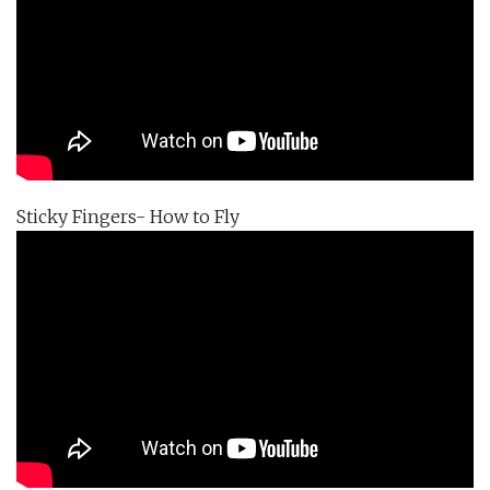
Sticky Fingers- How to Fly