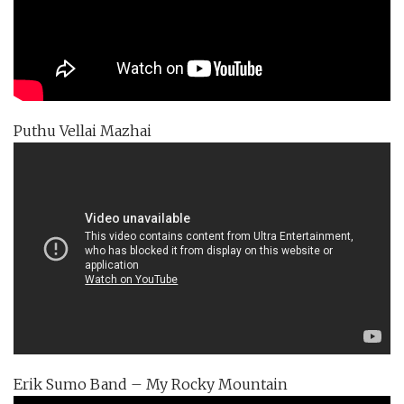
Puthu Vellai Mazhai
Erik Sumo Band – My Rocky Mountain