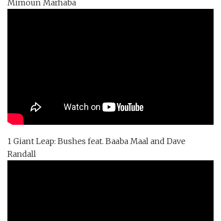
Mimoun Marhaba
1 Giant Leap: Bushes feat. Baaba Maal and Dave
Randall