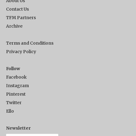
About Us
Contact Us
TFM Partners
Archive
Terms and Conditions
Privacy Policy
Follow
Facebook
Instagram
Pinterest
Twitter
Ello
Newsletter