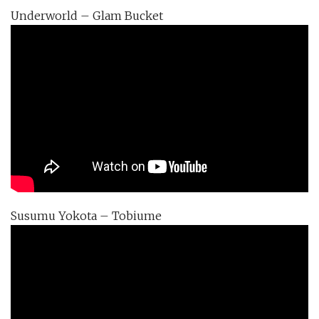
Underworld – Glam Bucket
Susumu Yokota – Tobiume