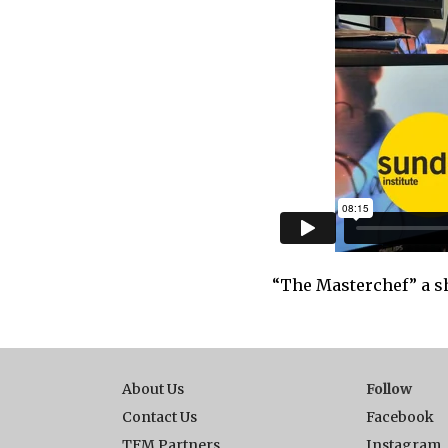
“The Masterchef” a sh
About Us
Follow
Contact Us
Facebook
TFM Partners
Instagram