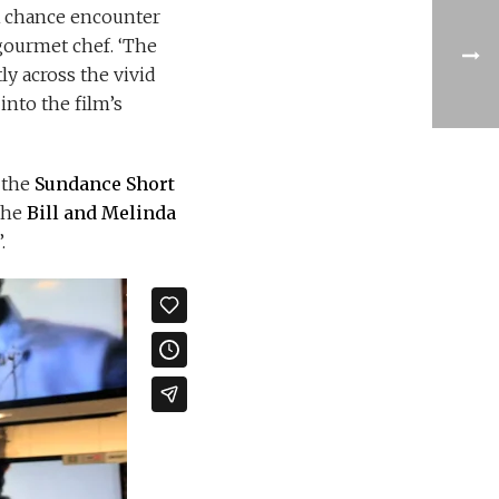
 A chance encounter
 gourmet chef. ‘The
ly across the vivid
into the film’s
 the
Sundance Short
the
Bill and Melinda
’.