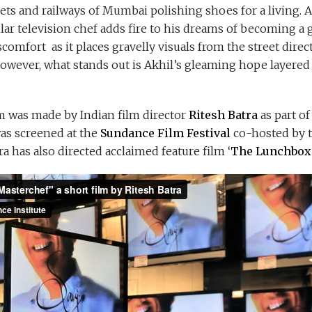
ets and railways of Mumbai polishing shoes for a living.
lar television chef adds fire to his dreams of becoming a
comfort as it places gravelly visuals from the street direct
However, what stands out is Akhil’s gleaming hope layered 
m was made by Indian film director
Ritesh Batra
as part of
was screened at the
Sundance Film Festival
co-hosted by 
tra has also directed acclaimed feature film ‘
The Lunchbox