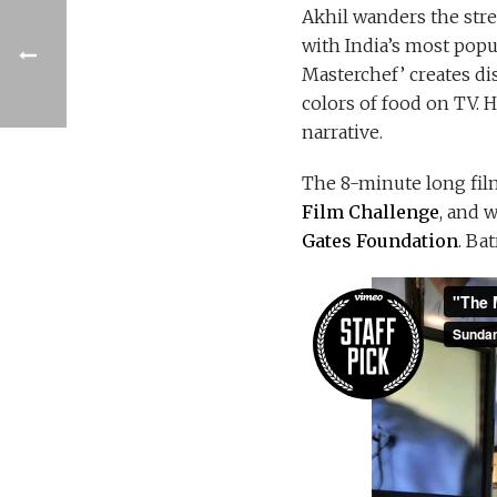
Akhil wanders the stre
with India’s most popu
Masterchef’ creates dis
colors of food on TV. 
narrative.
The 8-minute long fil
Film Challenge
, and 
Gates Foundation
. Ba