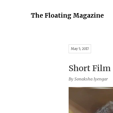
The Floating Magazine
May 5, 2017
Short Film
By Sonaksha Iyengar