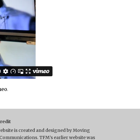
meo
.
Credit
ebsite is created and designed by Moving
Communications. TFM’s earlier website was