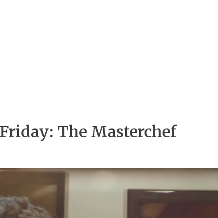
 Friday: The Masterchef