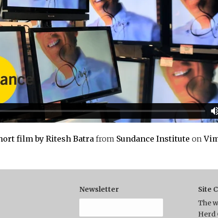
ort film by Ritesh Batra
from
Sundance Institute
on
Vi
Newsletter
Site 
The w
Herd 