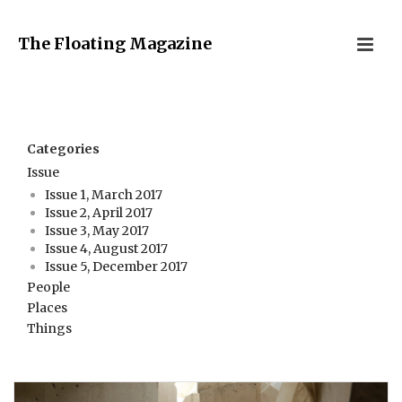
The Floating Magazine
Categories
Issue
Issue 1, March 2017
Issue 2, April 2017
Issue 3, May 2017
Issue 4, August 2017
Issue 5, December 2017
People
Places
Things