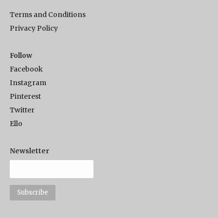
Terms and Conditions
Privacy Policy
Follow
Facebook
Instagram
Pinterest
Twitter
Ello
Newsletter