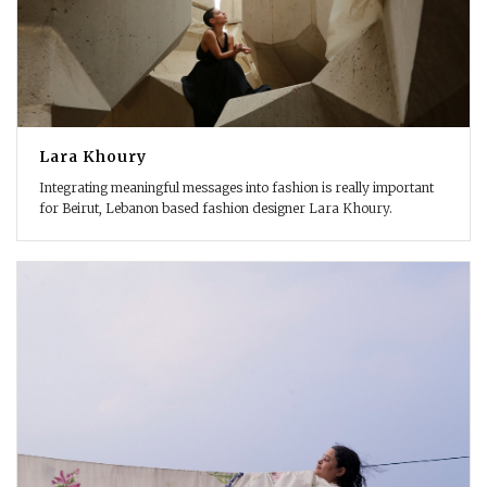
Lara Khoury
Integrating meaningful messages into fashion is really important
for Beirut, Lebanon based fashion designer Lara Khoury.