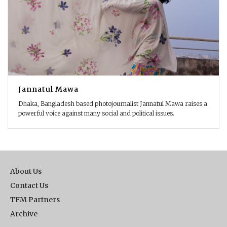
Jannatul Mawa
Dhaka, Bangladesh based photojournalist Jannatul Mawa raises a
powerful voice against many social and political issues.
About Us
Contact Us
TFM Partners
Archive