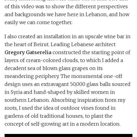
of this video was to show the different perspectives
and backgrounds we have here in Lebanon, and how
easily we can come together.
I also created an installation in an upscale wine bar in
the heart of Beirut. Leading Lebanese architect
Gregory Gatserelia
constructed the starting point of
layers of cream-colored clouds, to which I added a
decadent sea of blown glass grapes on its
meandering periphery. The monumental one-off
design uses an extravagant 50,000 glass balls sourced
in Syria and hand-shaped by skilled women in
southern Lebanon. Absorbing inspiration from my
roots, I used the idea of outdoor vines found in
gardens of old traditional houses, to plant the
concept of self-growing art in a modern location.