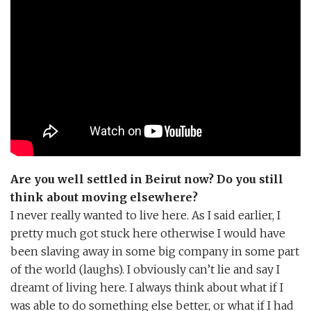
Are you well settled in Beirut now? Do you still
think about moving elsewhere?
I never really wanted to live here. As I said earlier, I
pretty much got stuck here otherwise I would have
been slaving away in some big company in some part
of the world (laughs). I obviously can’t lie and say I
dreamt of living here. I always think about what if I
was able to do something else better, or what if I had