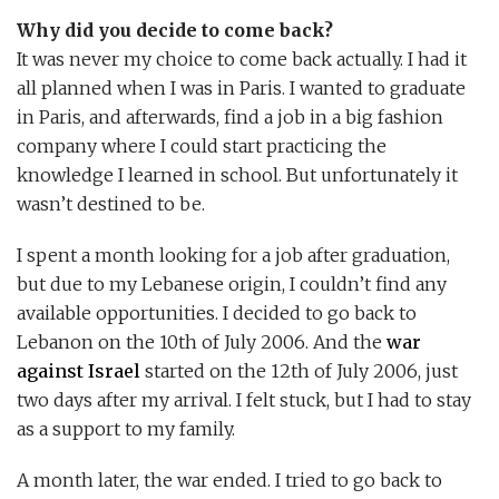
Why did you decide to come back?
It was never my choice to come back actually. I had it
all planned when I was in Paris. I wanted to graduate
in Paris, and afterwards, find a job in a big fashion
company where I could start practicing the
knowledge I learned in school. But unfortunately it
wasn’t destined to be.
I spent a month looking for a job after graduation,
but due to my Lebanese origin, I couldn’t find any
available opportunities. I decided to go back to
Lebanon on the 10th of July 2006. And the
war
against Israel
started on the 12th of July 2006, just
two days after my arrival. I felt stuck, but I had to stay
as a support to my family.
A month later, the war ended. I tried to go back to