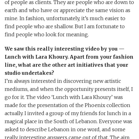
of people as clients. They are people who are down to
earth and who have or appreciate the same vision as
mine. In fashion, unfortunately, it’s much easier to
find people who are shallow. But I am fortunate to
find people who look for meaning.
We saw this really interesting video by you —
Lunch with Lara Khoury. Apart from your fashion
line, what are the other art initiatives that your
studio undertakes?
I’m always interested in discovering new artistic
mediums, and when the opportunity presents itself, I
go for it. The video ‘Lunch with Lara Khoury’ was
made for the presentation of the Phoenix collection
actually. I invited a group of my friends for lunch in a
magical place in the South of Lebanon. Everyone was
asked to describe Lebanon in one word, and some
really interesting answers came out of that. The aim