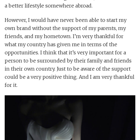
a better lifestyle somewhere abroad.
However, I would have never been able to start my
own brand without the support of my parents, my
friends, and my hometown. I’m very thankful for
what my country has given me in terms of the
opportunities. I think that it’s very important for a
person to be surrounded by their family and friends
in their own country. Just to be aware of the support
could be a very positive thing. And I am very thankful
for it.