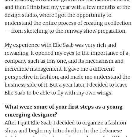
and then I finished my year with a few months at the
design studio, where I got the opportunity to
understand the entire process of creating a collection
— from sketching to the runway show preparation.
My experience with Elie Saab was very rich and
rewarding. It opened my eyes to the importance of a
company such as this one, and its mechanism and
incredible management. It gave me a different
perspective in fashion, and made me understand the
business side of it. But a year later, I decided to leave
Elie Saab to be able to fly with my own wings.
What were some of your first steps as a young
emerging designer?
After I quit Elie Saab, I decided to organize a fashion
show and begin my introduction in the Lebanese