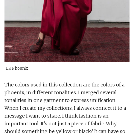
LK Phoenix
The colors used in this collection are the colors of a
phoenix, in different tonalities. I merged several
tonalities in one garment to express unification.
When I create my collections, I always connect it to a
message I want to share. I think fashion is an
important tool. It’s not just a piece of fabric. Why
should something be yellow or black? It can have so