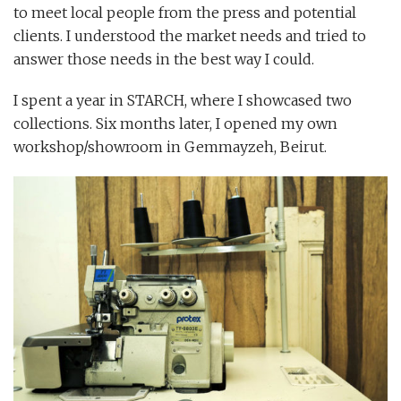
to meet local people from the press and potential
clients. I understood the market needs and tried to
answer those needs in the best way I could.
I spent a year in STARCH, where I showcased two
collections. Six months later, I opened my own
workshop/showroom in Gemmayzeh, Beirut.