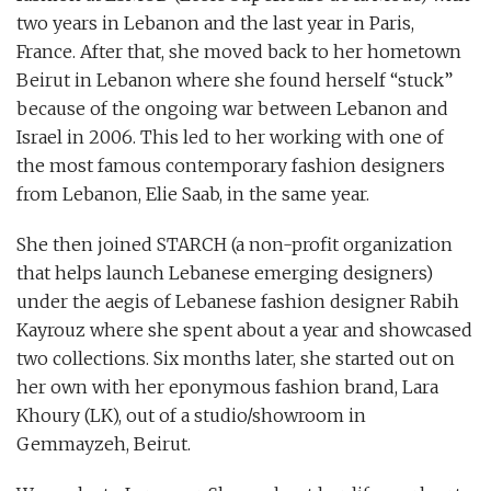
two years in Lebanon and the last year in Paris,
France. After that, she moved back to her hometown
Beirut in Lebanon where she found herself “stuck”
because of the ongoing war between Lebanon and
Israel in 2006. This led to her working with one of
the most famous contemporary fashion designers
from Lebanon, Elie Saab, in the same year.
She then joined STARCH (a non-profit organization
that helps launch Lebanese emerging designers)
under the aegis of Lebanese fashion designer Rabih
Kayrouz where she spent about a year and showcased
two collections. Six months later, she started out on
her own with her eponymous fashion brand, Lara
Khoury (LK), out of a studio/showroom in
Gemmayzeh, Beirut.