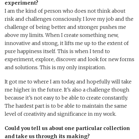
experiment?
I am the kind of person who does not think about
risk and challenges consciously. I love my job and the
challenge of being better and stronger pushes me
above my limits. When I create something new,
innovative and strong, it lifts me up to the extent of
pure happiness itself. This is when I tend to
experiment, explore, discover and look for new forms
and solutions. This is my only inspiration.
It got me to where I am today, and hopefully will take
me higher in the future. It’s also a challenge though
because it’s not easy to be able to create constantly.
The hardest part is to be able to maintain the same
level of creativity and significance in my work.
Could you tell us about one particular collection
and take us through its making?