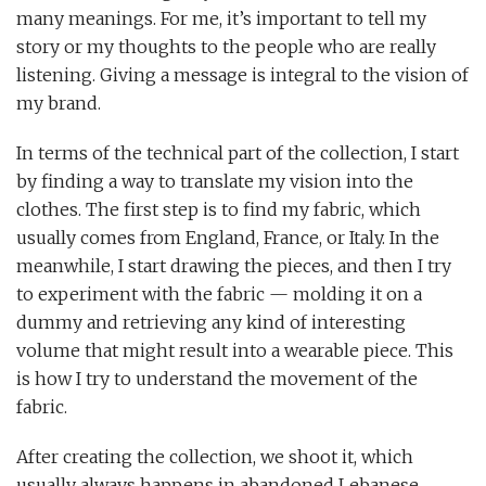
many meanings. For me, it’s important to tell my
story or my thoughts to the people who are really
listening. Giving a message is integral to the vision of
my brand.
In terms of the technical part of the collection, I start
by finding a way to translate my vision into the
clothes. The first step is to find my fabric, which
usually comes from England, France, or Italy. In the
meanwhile, I start drawing the pieces, and then I try
to experiment with the fabric — molding it on a
dummy and retrieving any kind of interesting
volume that might result into a wearable piece. This
is how I try to understand the movement of the
fabric.
After creating the collection, we shoot it, which
usually always happens in abandoned Lebanese