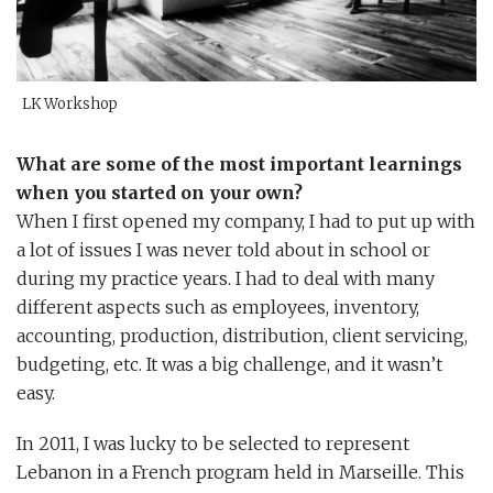
LK Workshop
W
hat are some of the most important learnings
when you started on your own?
When I first opened my company, I had to put up with
a lot of issues I was never told about in school or
during my practice years. I had to deal with many
different aspects such as employees, inventory,
accounting, production, distribution, client servicing,
budgeting, etc. It was a big challenge, and it wasn’t
easy.
In 2011, I was lucky to be selected to represent
Lebanon in a French program held in Marseille. This