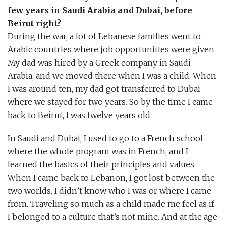
few years in Saudi Arabia and Dubai, before
Beirut right?
During the war, a lot of Lebanese families went to
Arabic countries where job opportunities were given.
My dad was hired by a Greek company in Saudi
Arabia, and we moved there when I was a child. When
I was around ten, my dad got transferred to Dubai
where we stayed for two years. So by the time I came
back to Beirut, I was twelve years old.
In Saudi and Dubai, I used to go to a French school
where the whole program was in French, and I
learned the basics of their principles and values.
When I came back to Lebanon, I got lost between the
two worlds. I didn’t know who I was or where I came
from. Traveling so much as a child made me feel as if
I belonged to a culture that’s not mine. And at the age