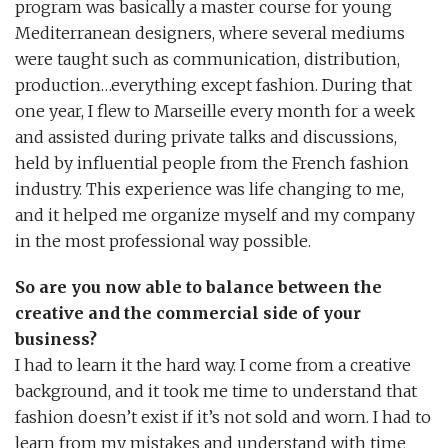
program was basically a master course for young
Mediterranean designers, where several mediums
were taught such as communication, distribution,
production…everything except fashion. During that
one year, I flew to Marseille every month for a week
and assisted during private talks and discussions,
held by influential people from the French fashion
industry. This experience was life changing to me,
and it helped me organize myself and my company
in the most professional way possible.
So are you now able to balance between the
creative and the commercial side of your
business?
I had to learn it the hard way. I come from a creative
background, and it took me time to understand that
fashion doesn’t exist if it’s not sold and worn. I had to
learn from my mistakes and understand with time