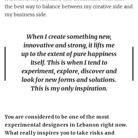
the best way to balance between my creative side and
my business side.
When I create something new,
innovative and strong, it lifts me
up to the extent of pure happiness
itself. This is when I tend to
experiment, explore, discover and
look for new forms and solutions.
This is my only inspiration.
You are considered to be one of the most
experimental designers in Lebanon right now.
What really inspires you to take risks and