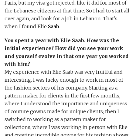
Paris, but my visa got rejected, like it did for most of
the Lebanese citizens at that time. So I had to start all
over again, and look for a job in Lebanon. That’s
when I found
Elie Saab
.
You spent a year with Elie Saab. How was the
initial experience? How did you see your work
and yourself evolve in that one year you worked
with him?
My experience with Elie Saab was very fruitful and
interesting. I was lucky enough to work in most of
the fashion sectors of his company. Starting as a
pattern maker for clients in the first few months,
where I understood the importance and uniqueness
of couture gowns made for unique clients; then I
switched to working as a pattern maker for
collections, where I was working in person with Elie
and creating incredible gowns for his fashion shows;