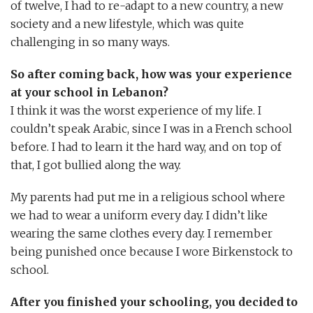
of twelve, I had to re-adapt to a new country, a new
society and a new lifestyle, which was quite
challenging in so many ways.
So after coming back, how was your experience
at your school in Lebanon?
I think it was the worst experience of my life. I
couldn’t speak Arabic, since I was in a French school
before. I had to learn it the hard way, and on top of
that, I got bullied along the way.
My parents had put me in a religious school where
we had to wear a uniform every day. I didn’t like
wearing the same clothes every day. I remember
being punished once because I wore Birkenstock to
school.
After you finished your schooling, you decided to