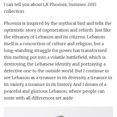
I can tell you about LK Phoenix, Summer 2015
collection.
Phoenix is inspired by the mythical bird and tells the
optimistic story of regeneration and rebirth. Just like
the vibrancy of Lebanon and its citizens. Lebanon
itself is a concoction of culture and religion, but a
long-standing struggle for power has transformed
this melting pot into a volatile battlefield, which is
destroying the Lebanese identity and portraying a
defective one to the outside world. But I continue to
see Lebanon as a treasure in its diversity, a treasure in
its variety, a treasure in its history. And I dream of a
peaceful and glorious Lebanon, where people can
unite with all differences set aside.