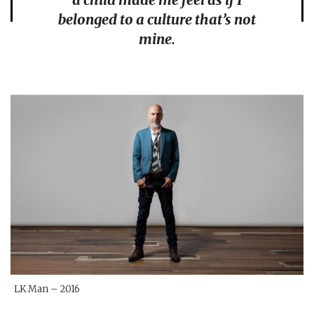
belonged to a culture that’s not
mine.
LK Man – 2016