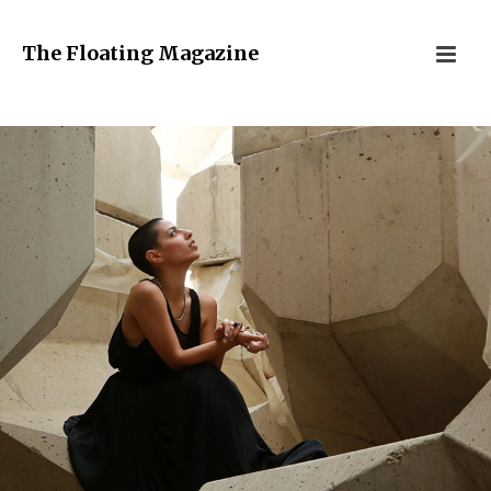
The Floating Magazine