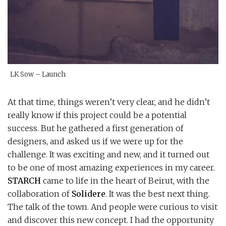
LK Sow – Launch
At that time, things weren’t very clear, and he didn’t
really know if this project could be a potential
success. But he gathered a first generation of
designers, and asked us if we were up for the
challenge. It was exciting and new, and it turned out
to be one of most amazing experiences in my career.
STARCH
came to life in the heart of Beirut, with the
collaboration of
Solidere
. It was the best next thing.
The talk of the town. And people were curious to visit
and discover this new concept. I had the opportunity