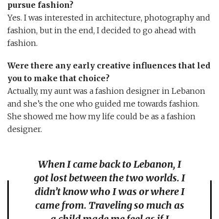
pursue fashion?
Yes. I was interested in architecture, photography and
fashion, but in the end, I decided to go ahead with
fashion.
Were there any early creative influences that led
you to make that choice?
Actually, my aunt was a fashion designer in Lebanon
and she’s the one who guided me towards fashion.
She showed me how my life could be as a fashion
designer.
When I came back to Lebanon, I
got lost between the two worlds. I
didn’t know who I was or where I
came from. Traveling so much as
a child made me feel as if I