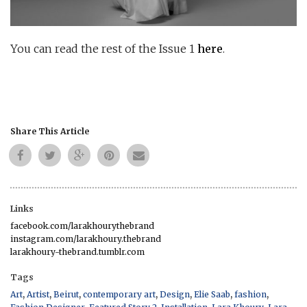
You can read the rest of the Issue 1
here
.
Share This Article
Links
facebook.com/larakhourythebrand
instagram.com/larakhoury.thebrand
larakhoury-thebrand.tumblr.com
Tags
,
,
,
,
,
,
,
Art
Artist
Beirut
contemporary art
Design
Elie Saab
fashion