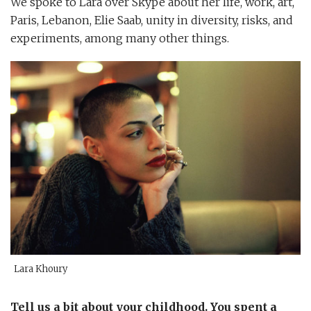
We spoke to Lara over Skype about her life, work, art,
Paris, Lebanon, Elie Saab, unity in diversity, risks, and
experiments, among many other things.
Lara Khoury
Tell us a bit about your childhood. You spent a