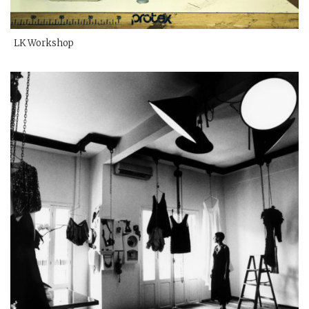
LK Workshop