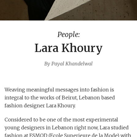
People:
Lara Khoury
By Payal Khandelwal
Weaving meaningful messages into fashion is
integral to the works of Beirut, Lebanon based
fashion designer Lara Khoury.
Considered to be one of the most experimental
young designers in Lebanon right now, Lara studied
fashion at ESMOD (Ecole Superieure de la Mode) with