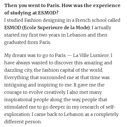
Then you went to Paris. How was the experience
of studying at ESMOD?
I studied Fashion designing in a French school called
ESMOD (Ecole Superieure de la Mode)
. I actually
started my first two years in Lebanon and then
graduated from Paris.
My dream was to go to Paris — La Ville Lumiere. I
have always wanted to discover this amazing and
dazzling city, the fashion capital of the world.
Everything that surrounded me at that time was
intriguing and inspiring to me. It gave me the
courage to evolve creatively. I also met many
inspirational people along the way, people that
stimulated me to go deeper in my research of self-
exploration. I came back to Lebanon as a completely
different person.