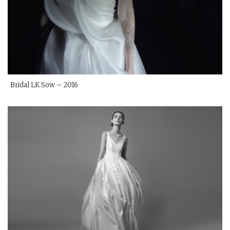
Bridal LK Sow – 2016