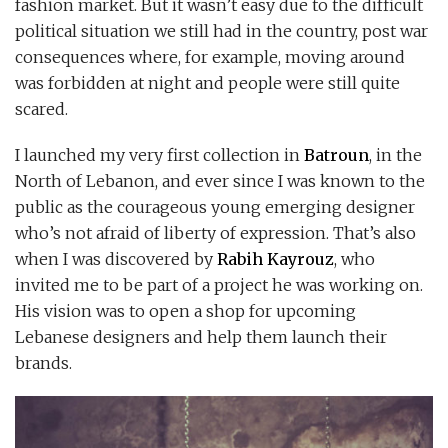
fashion market. But it wasn’t easy due to the difficult
political situation we still had in the country, post war
consequences where, for example, moving around
was forbidden at night and people were still quite
scared.
I launched my very first collection in
Batroun
, in the
North of Lebanon, and ever since I was known to the
public as the courageous young emerging designer
who’s not afraid of liberty of expression. That’s also
when I was discovered by
Rabih Kayrouz
, who
invited me to be part of a project he was working on.
His vision was to open a shop for upcoming
Lebanese designers and help them launch their
brands.