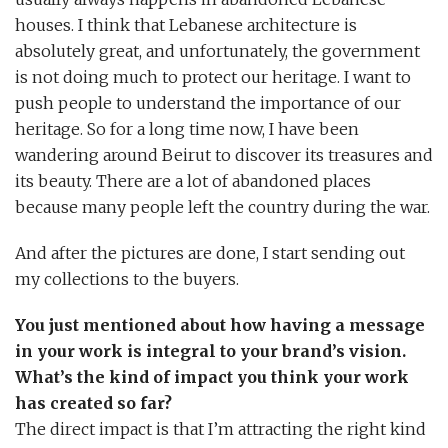
houses. I think that Lebanese architecture is
absolutely great, and unfortunately, the government
is not doing much to protect our heritage. I want to
push people to understand the importance of our
heritage. So for a long time now, I have been
wandering around Beirut to discover its treasures and
its beauty. There are a lot of abandoned places
because many people left the country during the war.
And after the pictures are done, I start sending out
my collections to the buyers.
You just mentioned about how having a message
in your work is integral to your brand’s vision.
What’s the kind of impact you think your work
has created so far?
The direct impact is that I’m attracting the right kind