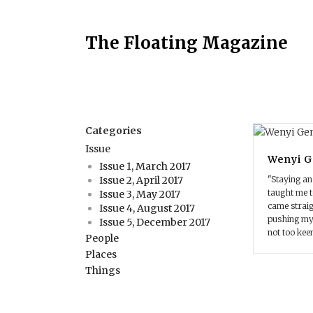
The Floating Magazine
Categories
Issue
Wenyi 
Issue 1, March 2017
"Staying an
Issue 2, April 2017
taught me t
Issue 3, May 2017
came straig
Issue 4, August 2017
pushing mys
Issue 5, December 2017
not too kee
People
Places
Things