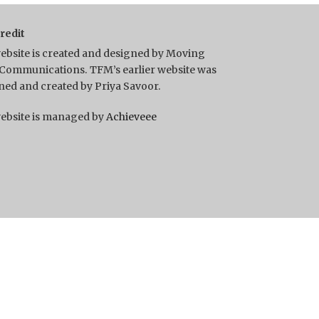
Credit
ebsite is created and designed by Moving
Communications. TFM’s earlier website was
ned and created by Priya Savoor.
ebsite is managed by
Achieveee