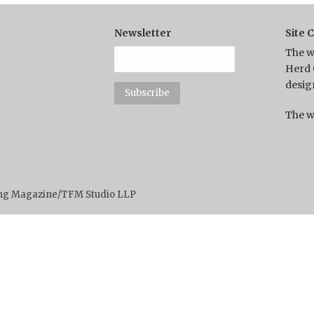
Newsletter
Site 
The w
Herd 
desig
The w
ting Magazine/TFM Studio LLP