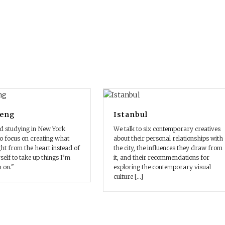
Geng
Istanbul
d studying in New York
We talk to six contemporary creatives
o focus on creating what
about their personal relationships with
ht from the heart instead of
the city, the influences they draw from
elf to take up things I’m
it, and their recommendations for
n on."
exploring the contemporary visual
culture [...]