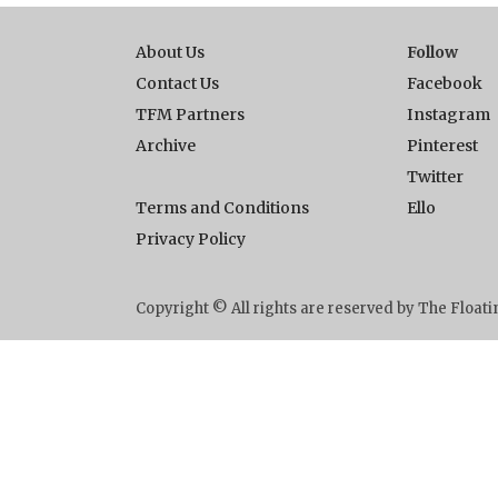
About Us
Follow
Contact Us
Facebook
TFM Partners
Instagram
Archive
Pinterest
Twitter
Terms and Conditions
Ello
Privacy Policy
Copyright © All rights are reserved by The Floa