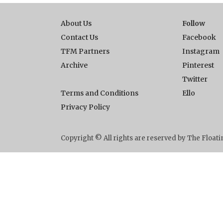
About Us
Follow
Contact Us
Facebook
TFM Partners
Instagram
Archive
Pinterest
Twitter
Terms and Conditions
Ello
Privacy Policy
Copyright © All rights are reserved by The Floa