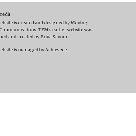
Credit
ebsite is created and designed by Moving
Communications. TFM’s earlier website was
ned and created by Priya Savoor.
ebsite is managed by
Achieveee