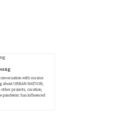
oung
conversation with curator
ng about URBAN NATION,
 other projects, curation,
e pandemic has influenced