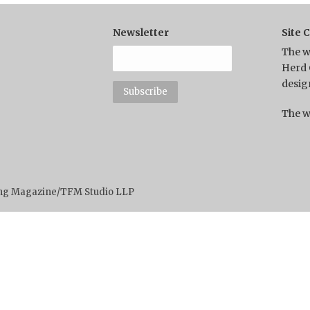
Newsletter
Site 
The w
Herd 
desig
The w
ting Magazine/TFM Studio LLP