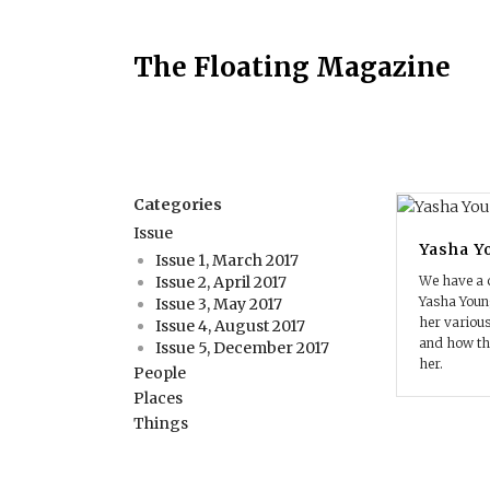
The Floating Magazine
Categories
Issue
Yasha Y
Issue 1, March 2017
We have a 
Issue 2, April 2017
Yasha You
Issue 3, May 2017
her various
Issue 4, August 2017
and how th
Issue 5, December 2017
her.
People
Places
Things