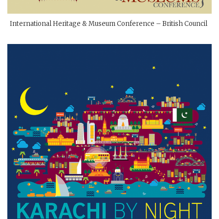
International Heritage & Museum Conference – British Council