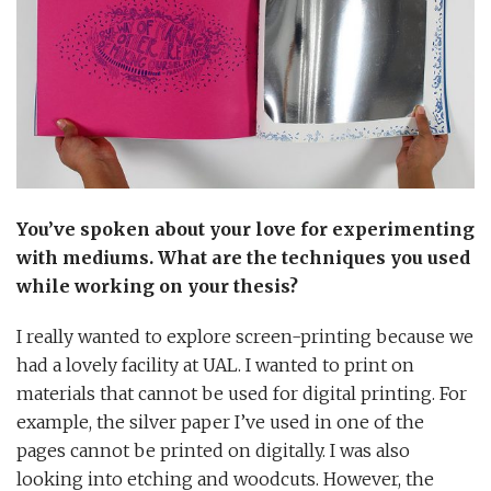
You’ve spoken about your love for experimenting
with mediums. What are the techniques you used
while working on your thesis?
I really wanted to explore screen-printing because we
had a lovely facility at UAL. I wanted to print on
materials that cannot be used for digital printing. For
example, the silver paper I’ve used in one of the
pages cannot be printed on digitally. I was also
looking into etching and woodcuts. However, the