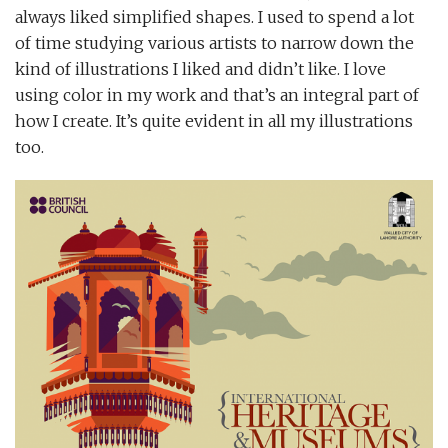
always liked simplified shapes. I used to spend a lot
of time studying various artists to narrow down the
kind of illustrations I liked and didn’t like. I love
using color in my work and that’s an integral part of
how I create. It’s quite evident in all my illustrations
too.