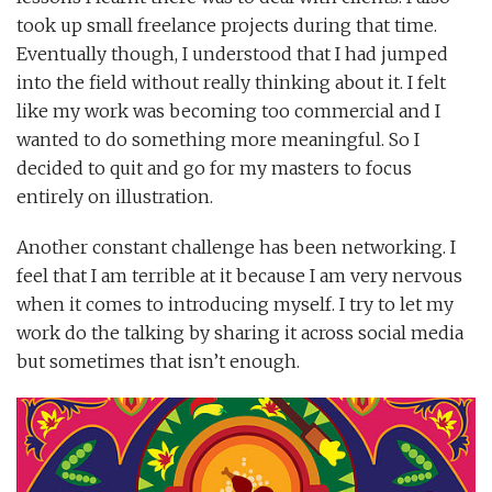
took up small freelance projects during that time.
Eventually though, I understood that I had jumped
into the field without really thinking about it. I felt
like my work was becoming too commercial and I
wanted to do something more meaningful. So I
decided to quit and go for my masters to focus
entirely on illustration.
Another constant challenge has been networking. I
feel that I am terrible at it because I am very nervous
when it comes to introducing myself. I try to let my
work do the talking by sharing it across social media
but sometimes that isn’t enough.