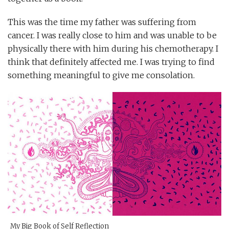
This was the time my father was suffering from
cancer. I was really close to him and was unable to be
physically there with him during his chemotherapy. I
think that definitely affected me. I was trying to find
something meaningful to give me consolation.
My Big Book of Self Reflection