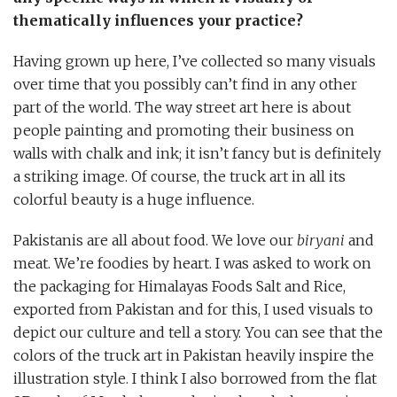
thematically influences your practice?
Having grown up here, I’ve collected so many visuals
over time that you possibly can’t find in any other
part of the world. The way street art here is about
people painting and promoting their business on
walls with chalk and ink; it isn’t fancy but is definitely
a striking image. Of course, the truck art in all its
colorful beauty is a huge influence.
Pakistanis are all about food. We love our
biryani
and
meat. We’re foodies by heart. I was asked to work on
the packaging for Himalayas Foods Salt and Rice,
exported from Pakistan and for this, I used visuals to
depict our culture and tell a story. You can see that the
colors of the truck art in Pakistan heavily inspire the
illustration style. I think I also borrowed from the flat