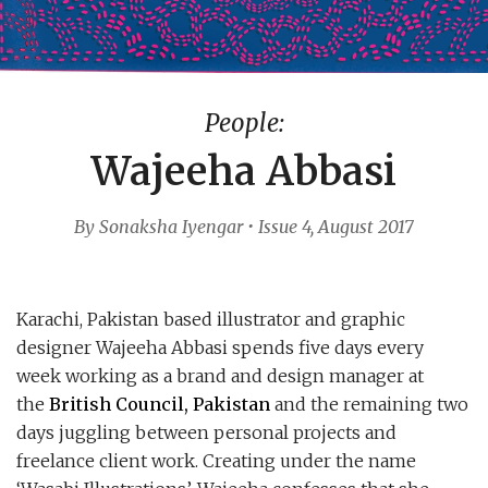
People:
Wajeeha Abbasi
By Sonaksha Iyengar • Issue 4, August 2017
Karachi, Pakistan based illustrator and graphic
designer Wajeeha Abbasi spends five days every
week working as a brand and design manager at
the
British Council, Pakistan
and the remaining two
days juggling between personal projects and
freelance client work. Creating under the name