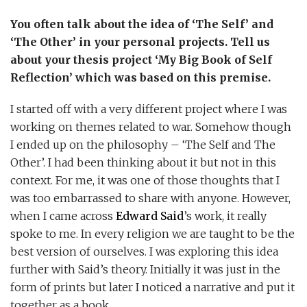
You often talk about the idea of ‘The Self’ and
‘The Other’ in your personal projects. Tell us
about your thesis project ‘My Big Book of Self
Reflection’ which was based on this premise.
I started off with a very different project where I was
working on themes related to war. Somehow though
I ended up on the philosophy – ‘The Self and The
Other’. I had been thinking about it but not in this
context. For me, it was one of those thoughts that I
was too embarrassed to share with anyone. However,
when I came across
Edward Said
’s work, it really
spoke to me. In every religion we are taught to be the
best version of ourselves. I was exploring this idea
further with Said’s theory. Initially it was just in the
form of prints but later I noticed a narrative and put it
together as a book.