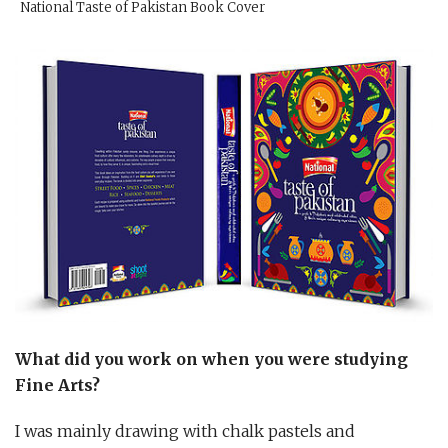
National Taste of Pakistan Book Cover
What did you work on when you were studying
Fine Arts?
I was mainly drawing with chalk pastels and