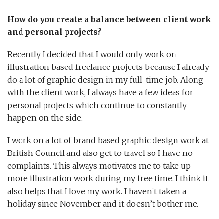
How do you create a balance between client work
and personal projects?
Recently I decided that I would only work on
illustration based freelance projects because I already
do a lot of graphic design in my full-time job. Along
with the client work, I always have a few ideas for
personal projects which continue to constantly
happen on the side.
I work on a lot of brand based graphic design work at
British Council and also get to travel so I have no
complaints. This always motivates me to take up
more illustration work during my free time. I think it
also helps that I love my work. I haven’t taken a
holiday since November and it doesn’t bother me.