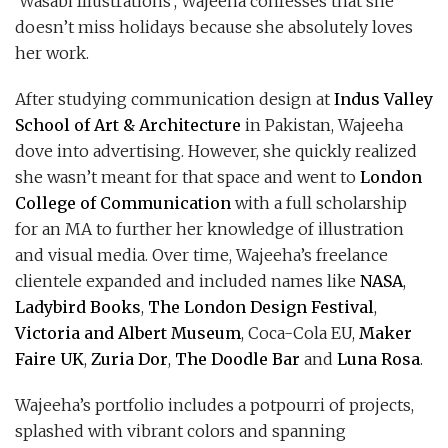
‘Wasabi Illustrations’, Wajeeha confesses that she
doesn’t miss holidays because she absolutely loves
her work.
After studying communication design at
Indus Valley
School of Art & Architecture
in Pakistan, Wajeeha
dove into advertising. However, she quickly realized
she wasn’t meant for that space and went to
London
College of Communication
with a full scholarship
for an MA to further her knowledge of illustration
and visual media. Over time, Wajeeha’s freelance
clientele expanded and included names like
NASA
,
Ladybird Books
,
The London Design Festival
,
Victoria and Albert Museum
, Coca-Cola EU,
Maker
Faire UK
,
Zuria Dor
,
The Doodle Bar
and
Luna Rosa
.
Wajeeha’s portfolio includes a potpourri of projects,
splashed with vibrant colors and spanning