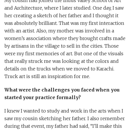
My cousin had joined the Indus Valley School of Art
and Architecture, where I later studied. One day, I saw
her creating a sketch of her father and I thought it
was absolutely brilliant. That was my first interaction
with an artist. Also, my mother was involved in a
women’s association where they brought crafts made
by artisans in the village to sell in the cities. Those
were my first memories of art. But one of the visuals
that really struck me was looking at the colors and
details on the trucks when we moved to Karachi.
Truck art is still an inspiration for me.
What were the challenges you faced when you
started your practice formally?
I knew I wanted to study and work in the arts when I
saw my cousin sketching her father. I also remember
during that event, my father had said, “I’ll make this