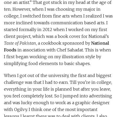
one an artist.” That got stuck in my head at the age of
ten. However, when I was choosing my major in
college, I switched from fine arts when I realized I was
more inclined towards communication based arts. I
started formally in 2012 when I worked on my first
client project, which was a book cover for National’s
Taste of Pakistan
, a cookbook sponsored by
National
Foods
in association with Chef Sahadat. This is when
I first began working on my illustration style by
simplifying food elements to basic shapes.
When I got out of the university, the first and biggest
challenge was that I had to earn. Till you’re in college,
everything in your life is planned but after you leave,
you feel completely lost. So I jumped into advertising
and was lucky enough to work as a graphic designer
with Ogilvy. I think one of the most important
lessons I learnt there was to deal with clients. I also