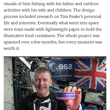
visuals of him fishing with his father and outdoor
activities with his wife and children. The design
process included research on Tim Peake’s personal
life and interests. Eventually what went into space
were trays made with lightweight paper to hold the
illustrative food containers. The whole project was
spanned over a few months, but every moment was
worth it.