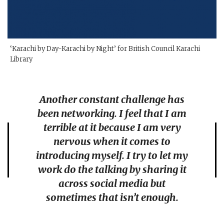
‘Karachi by Day-Karachi by Night’ for British Council Karachi
Library
Another constant challenge has
been networking. I feel that I am
terrible at it because I am very
nervous when it comes to
introducing myself. I try to let my
work do the talking by sharing it
across social media but
sometimes that isn’t enough.