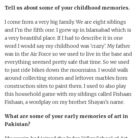
Tell us about some of your childhood memories.
I come from a very big family. We are eight siblings
and I’m the fifth one. I grew up in Islamabad which is
a very beautiful place. If I had to describe it in one
word I would say my childhood was ‘crazy’. My father
was in the Air Force so we used to live in the base and
everything seemed pretty safe that time. So we used
to just ride bikes down the mountains. I would walk
around collecting stones and leftover marbles from
construction sites to paint them. I used to also play
this household game with my siblings called Fishaan
Fishaan, a wordplay on my brother Shayan’s name.
What are some of your early memories of art in
Pakistan?