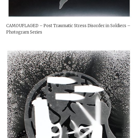
CAMOUFLAGED – Post Traumatic Stress Disorder in Soldiers –
Photogram Series