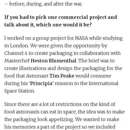
– before, during, and after the war.
If you had to pick one commercial project and
talk about it, which one would it be?
I worked on a group project for NASA while studying
in London. We were given the opportunity by
Channel 4 to create packaging in collaboration with
Masterchef
Heston Blumenthal
. The brief was to
create illustrations and design the packaging for the
food that Astronaut
Tim Peake
would consume
during his ‘
Principia
’ mission to the International
Space Station.
Since there are a lot of restrictions on the kind of
food astronauts can eat in space, the idea was to make
the packaging look appetizing. We wanted to make
his memories a part of the project so we included