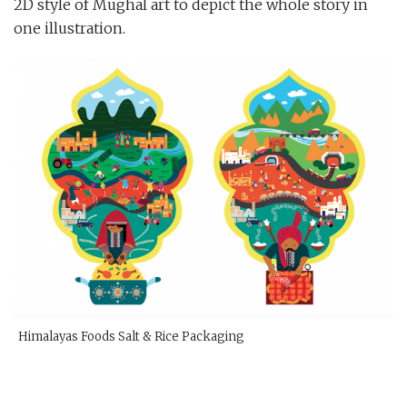
2D style of Mughal art to depict the whole story in
one illustration.
Himalayas Foods Salt & Rice Packaging