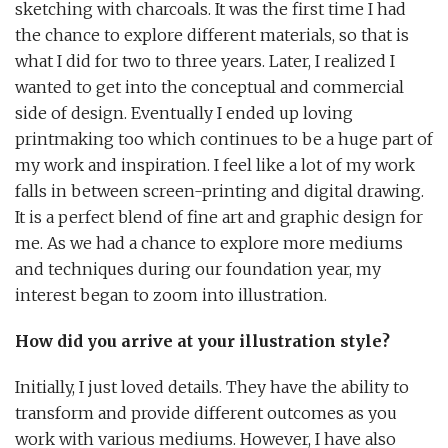
sketching with charcoals. It was the first time I had
the chance to explore different materials, so that is
what I did for two to three years. Later, I realized I
wanted to get into the conceptual and commercial
side of design. Eventually I ended up loving
printmaking too which continues to be a huge part of
my work and inspiration. I feel like a lot of my work
falls in between screen-printing and digital drawing.
It is a perfect blend of fine art and graphic design for
me. As we had a chance to explore more mediums
and techniques during our foundation year, my
interest began to zoom into illustration.
How did you arrive at your illustration style?
Initially, I just loved details. They have the ability to
transform and provide different outcomes as you
work with various mediums. However, I have also