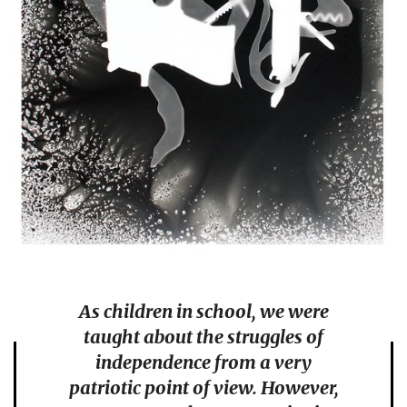
As children in school, we were
taught about the struggles of
independence from a very
patriotic point of view. However,