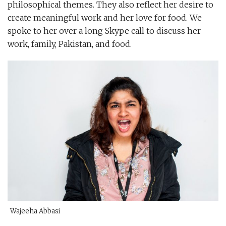
philosophical themes. They also reflect her desire to
create meaningful work and her love for food. We
spoke to her over a long Skype call to discuss her
work, family, Pakistan, and food.
Wajeeha Abbasi