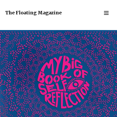
The Floating Magazine