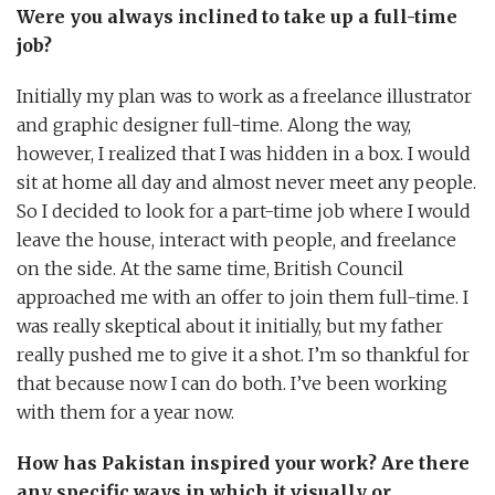
Were you always inclined to take up a full-time
job?
Initially my plan was to work as a freelance illustrator
and graphic designer full-time. Along the way,
however, I realized that I was hidden in a box. I would
sit at home all day and almost never meet any people.
So I decided to look for a part-time job where I would
leave the house, interact with people, and freelance
on the side. At the same time, British Council
approached me with an offer to join them full-time. I
was really skeptical about it initially, but my father
really pushed me to give it a shot. I’m so thankful for
that because now I can do both. I’ve been working
with them for a year now.
How has Pakistan inspired your work? Are there
any specific ways in which it visually or