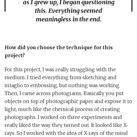
as I grew up, I began questioning
this. Everything seemed
meaningless in the end.
How did you choose the technique for this
project?
For this project, I was really struggling with the
medium. I tried everything from sketching and
intaglio to embossing, but nothing was working.
Then, I came across photograms. Basically you put
objects on top of photographic paper and expose it to
light, much like the chemical process of creating
photographs. I worked on three experiments and
really liked the way they turned out. It looked like X-
rays. So I worked with the idea of X-rays of the mind