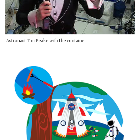
Astronaut Tim Peake with the container