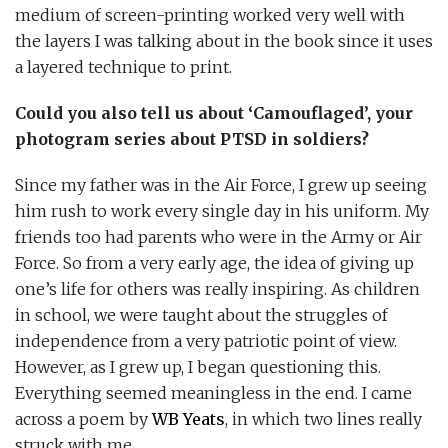
medium of screen-printing worked very well with
the layers I was talking about in the book since it uses
a layered technique to print.
Could you also tell us about ‘Camouflaged’, your
photogram series about PTSD in soldiers?
Since my father was in the Air Force, I grew up seeing
him rush to work every single day in his uniform. My
friends too had parents who were in the Army or Air
Force. So from a very early age, the idea of giving up
one’s life for others was really inspiring. As children
in school, we were taught about the struggles of
independence from a very patriotic point of view.
However, as I grew up, I began questioning this.
Everything seemed meaningless in the end. I came
across a poem by
WB Yeats
, in which two lines really
struck with me.