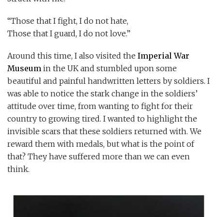
“Those that I fight, I do not hate,
Those that I guard, I do not love.”
Around this time, I also visited the
Imperial War
Museum
in the UK and stumbled upon some
beautiful and painful handwritten letters by soldiers. I
was able to notice the stark change in the soldiers’
attitude over time, from wanting to fight for their
country to growing tired. I wanted to highlight the
invisible scars that these soldiers returned with. We
reward them with medals, but what is the point of
that? They have suffered more than we can even
think.