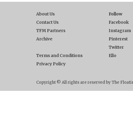
About Us
Follow
Contact Us
Facebook
TFM Partners
Instagram
Archive
Pinterest
Twitter
Terms and Conditions
Ello
Privacy Policy
Copyright © All rights are reserved by The Floa