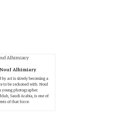
 Nouf Alhimiary
d by art is slowly becoming a
e to be reckoned with. Nouf
 a young photographer
ddah, Saudi Arabia, is one of
nts of that force.