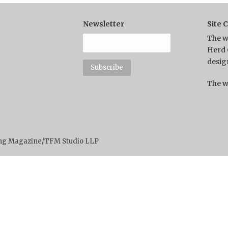
Newsletter
Site 
The w
Herd 
desig
The w
ting Magazine/TFM Studio LLP