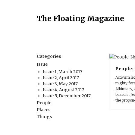
The Floating Magazine
Categories
Issue
People:
Issue 1, March 2017
Activism le
Issue 2, April 2017
mighty forc
Issue 3, May 2017
Alhimiary,
Issue 4, August 2017
based in Je
Issue 5, December 2017
the propone
People
Places
Things