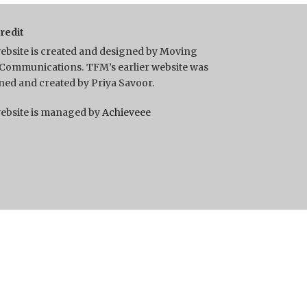
Credit
ebsite is created and designed by Moving
Communications. TFM’s earlier website was
ned and created by Priya Savoor.
ebsite is managed by
Achieveee