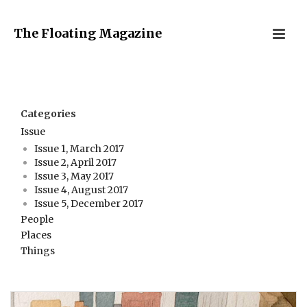
The Floating Magazine
Categories
Issue
Issue 1, March 2017
Issue 2, April 2017
Issue 3, May 2017
Issue 4, August 2017
Issue 5, December 2017
People
Places
Things