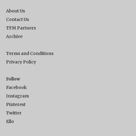
About Us
Contact Us
TFM Partners
Archive
Terms and Conditions
Privacy Policy
Follow
Facebook
Instagram
Pinterest
Twitter
Ello