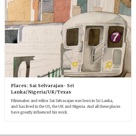
Places: Sai Selvarajan- Sri
Lanka/Nigeria/UK/Texas
Filmmaker and editor Sai Selvarajan was born in Sri Lanka,
and has lived in the US, the UK and Nigeria. And all these places
have greatly influenced his work.