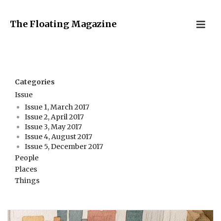
The Floating Magazine
Categories
Issue
Issue 1, March 2017
Issue 2, April 2017
Issue 3, May 2017
Issue 4, August 2017
Issue 5, December 2017
People
Places
Things