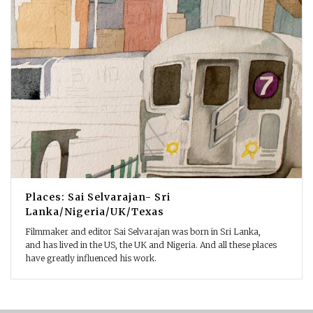
Places: Sai Selvarajan- Sri
Lanka/Nigeria/UK/Texas
Filmmaker and editor Sai Selvarajan was born in Sri Lanka,
and has lived in the US, the UK and Nigeria. And all these places
have greatly influenced his work.