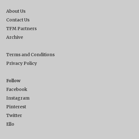
About Us
Contact Us
TFM Partners
Archive
Terms and Conditions
Privacy Policy
Follow
Facebook
Instagram
Pinterest
Twitter
Ello