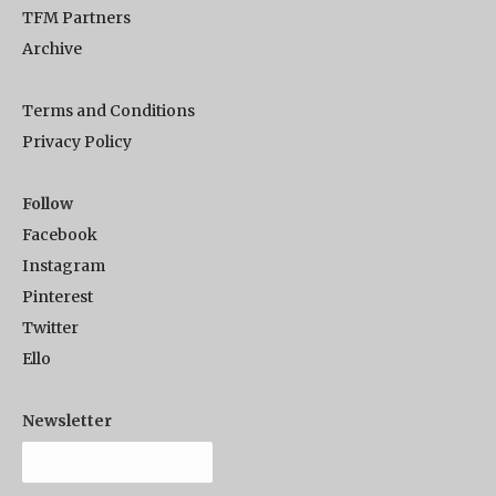
TFM Partners
Archive
Terms and Conditions
Privacy Policy
Follow
Facebook
Instagram
Pinterest
Twitter
Ello
Newsletter