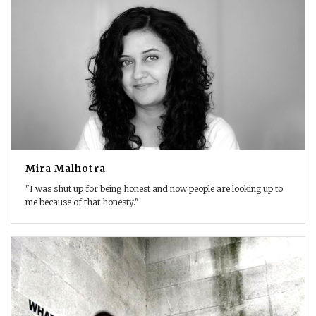
Mira Malhotra
"I was shut up for being honest and now people are looking up to
me because of that honesty."