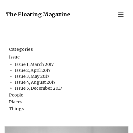
The Floating Magazine
Categories
Issue
Issue 1, March 2017
Issue 2, April 2017
Issue 3, May 2017
Issue 4, August 2017
Issue 5, December 2017
People
Places
Things