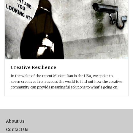
Creative Resilience
In the wake of the recent Muslim Ban in the USA, we spoke to
seven creatives from across the world to find out how the creative
community can provide meaningful solutions to what’s going on.
About Us
Contact Us