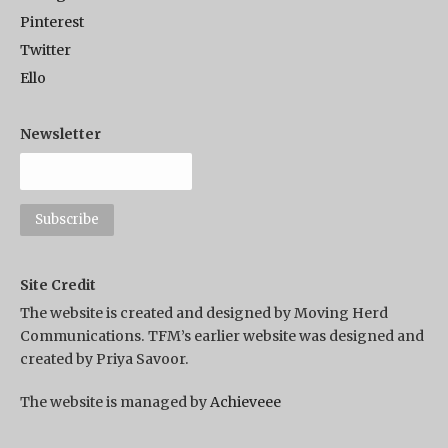
Pinterest
Twitter
Ello
Newsletter
Site Credit
The website is created and designed by Moving Herd
Communications. TFM’s earlier website was designed and
created by Priya Savoor.
The website is managed by
Achieveee