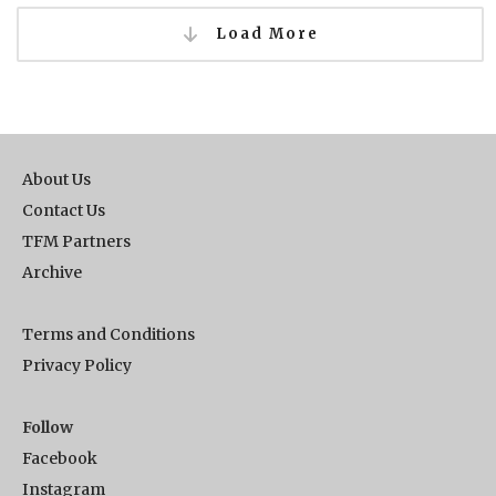
Load More
About Us
Contact Us
TFM Partners
Archive
Terms and Conditions
Privacy Policy
Follow
Facebook
Instagram