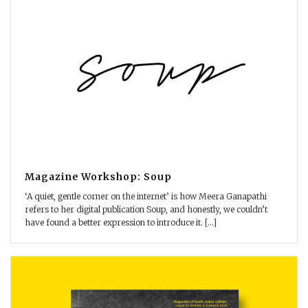
Magazine Workshop: Soup
‘A quiet, gentle corner on the internet’ is how Meera Ganapathi
refers to her digital publication Soup, and honestly, we couldn’t
have found a better expression to introduce it. [...]