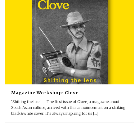
Magazine Workshop: Clove
‘Shifting the lens’ – The first issue of Clove, a magazine about
South Asian culture, arrived with this announcement on a striking
black&white cover. It’s always inspiring for us [...]