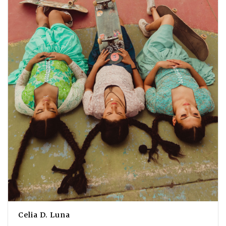
Celia D. Luna