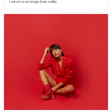
I see art as an escape from reality.