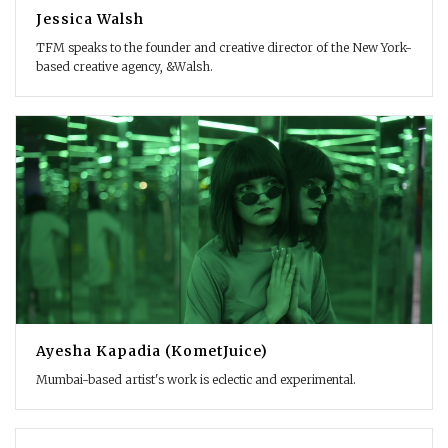
Jessica Walsh
TFM speaks to the founder and creative director of the New York-
based creative agency, &Walsh.
Ayesha Kapadia (KometJuice)
Mumbai-based artist's work is eclectic and experimental.