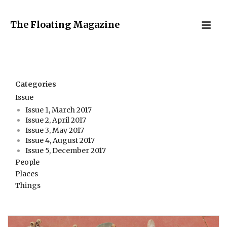
The Floating Magazine
Categories
Issue
Issue 1, March 2017
Issue 2, April 2017
Issue 3, May 2017
Issue 4, August 2017
Issue 5, December 2017
People
Places
Things