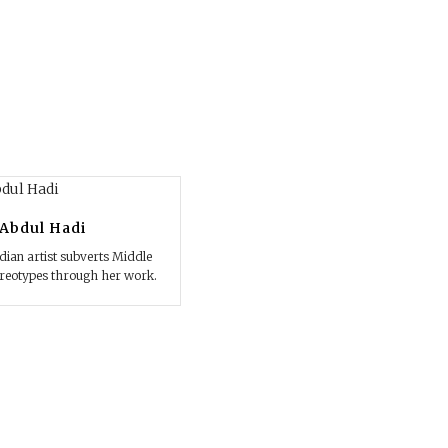
Abdul Hadi
ian artist subverts Middle
ereotypes through her work.