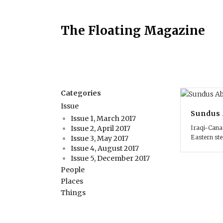
The Floating Magazine
Categories
Issue
Sundus 
Issue 1, March 2017
Iraqi-Canad
Issue 2, April 2017
Eastern st
Issue 3, May 2017
Issue 4, August 2017
Issue 5, December 2017
People
Places
Things