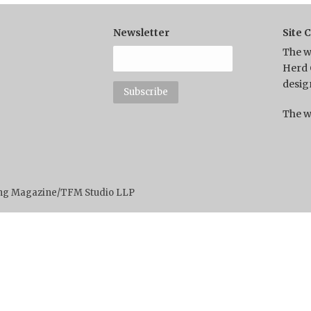
Newsletter
Site 
The w
Herd 
desig
The w
ting Magazine/TFM Studio LLP