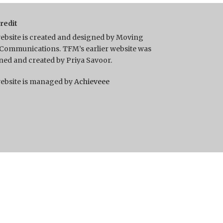
Credit
ebsite is created and designed by Moving
Communications. TFM’s earlier website was
ned and created by Priya Savoor.
ebsite is managed by
Achieveee