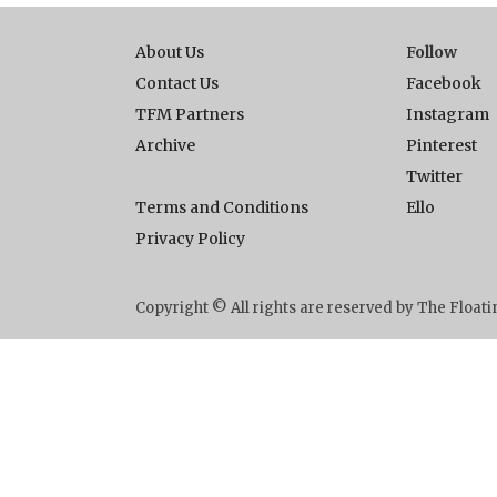
About Us
Follow
Contact Us
Facebook
TFM Partners
Instagram
Archive
Pinterest
Twitter
Terms and Conditions
Ello
Privacy Policy
Copyright © All rights are reserved by The Floa