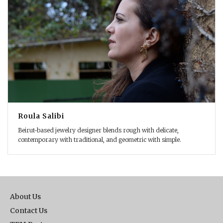
Roula Salibi
Beirut-based jewelry designer blends rough with delicate,
contemporary with traditional, and geometric with simple.
About Us
Contact Us