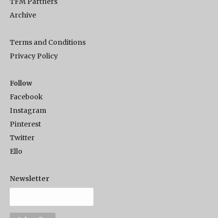
TFM Partners
Archive
Terms and Conditions
Privacy Policy
Follow
Facebook
Instagram
Pinterest
Twitter
Ello
Newsletter