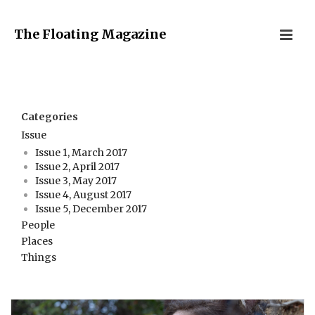
The Floating Magazine
Categories
Issue
Issue 1, March 2017
Issue 2, April 2017
Issue 3, May 2017
Issue 4, August 2017
Issue 5, December 2017
People
Places
Things