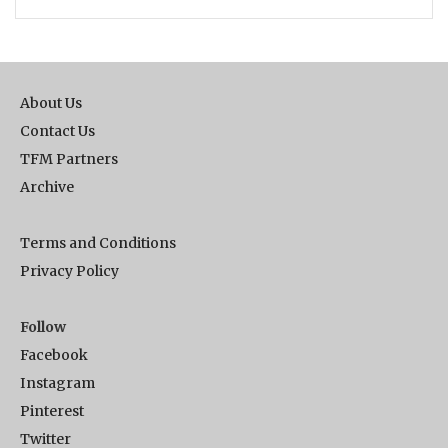
About Us
Contact Us
TFM Partners
Archive
Terms and Conditions
Privacy Policy
Follow
Facebook
Instagram
Pinterest
Twitter