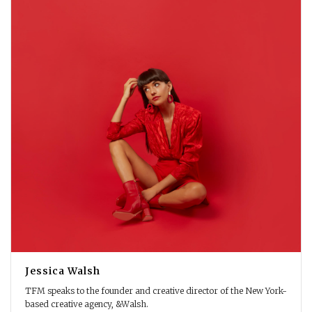
Jessica Walsh
TFM speaks to the founder and creative director of the New York-
based creative agency, &Walsh.