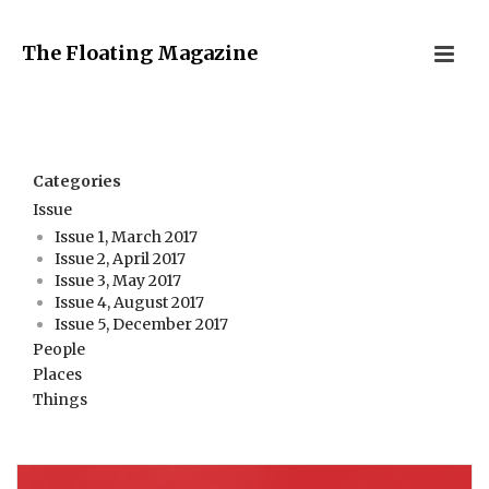
The Floating Magazine
Categories
Issue
Issue 1, March 2017
Issue 2, April 2017
Issue 3, May 2017
Issue 4, August 2017
Issue 5, December 2017
People
Places
Things