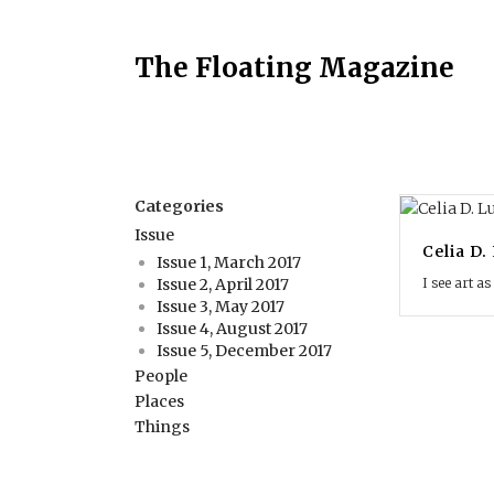
The Floating Magazine
Categories
Issue
Celia D.
Issue 1, March 2017
I see art as
Issue 2, April 2017
Issue 3, May 2017
Issue 4, August 2017
Issue 5, December 2017
People
Places
Things