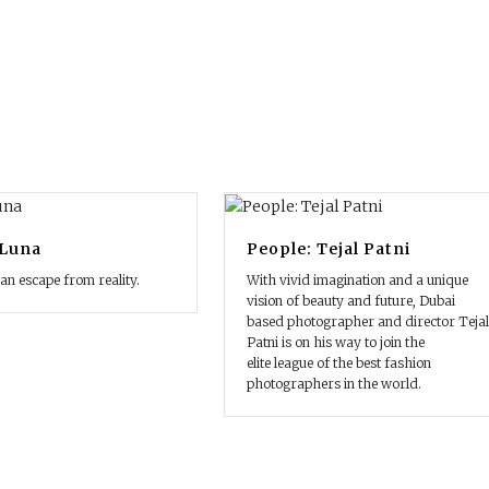
 Luna
People: Tejal Patni
 an escape from reality.
With vivid imagination and a unique
vision of beauty and future, Dubai
based photographer and director Tejal
Patni is on his way to join the
elite league of the best fashion
photographers in the world.