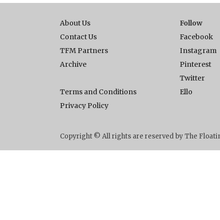
About Us
Follow
Contact Us
Facebook
TFM Partners
Instagram
Archive
Pinterest
Twitter
Terms and Conditions
Ello
Privacy Policy
Copyright © All rights are reserved by The Floa