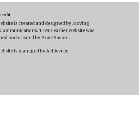
Credit
ebsite is created and designed by Moving
Communications. TFM’s earlier website was
ned and created by Priya Savoor.
ebsite is managed by
Achieveee