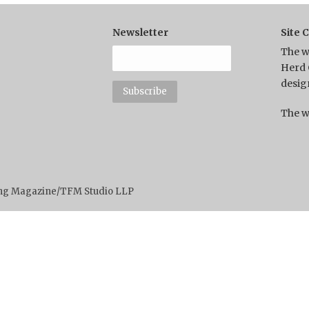
Newsletter
Site 
The w
Herd 
desig
The w
ting Magazine/TFM Studio LLP