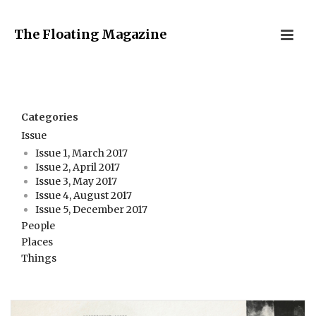
The Floating Magazine
Categories
Issue
Issue 1, March 2017
Issue 2, April 2017
Issue 3, May 2017
Issue 4, August 2017
Issue 5, December 2017
People
Places
Things