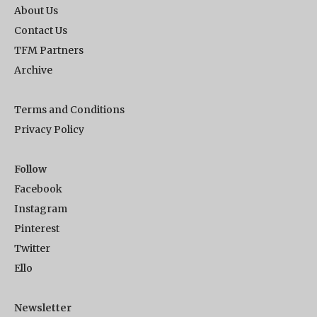
About Us
Contact Us
TFM Partners
Archive
Terms and Conditions
Privacy Policy
Follow
Facebook
Instagram
Pinterest
Twitter
Ello
Newsletter