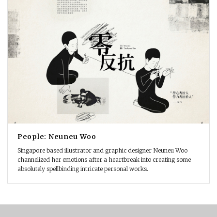
People: Neuneu Woo
Singapore based illustrator and graphic designer Neuneu Woo
channelized her emotions after a heartbreak into creating some
absolutely spellbinding intricate personal works.