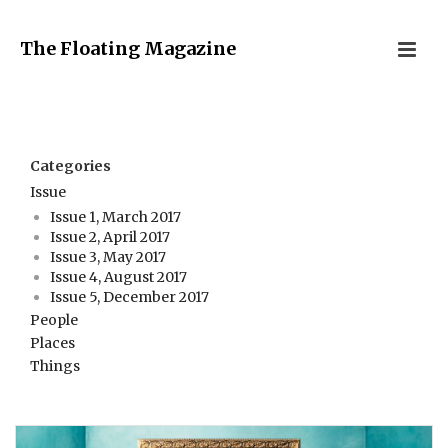
The Floating Magazine
Categories
Issue
Issue 1, March 2017
Issue 2, April 2017
Issue 3, May 2017
Issue 4, August 2017
Issue 5, December 2017
People
Places
Things