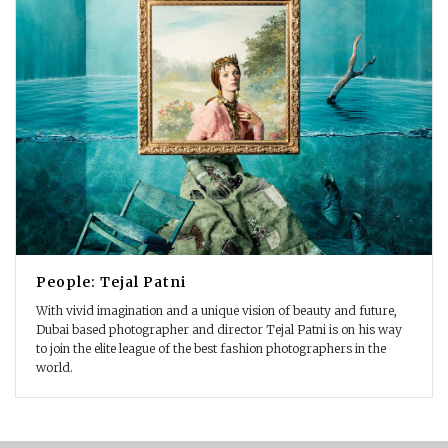
People: Tejal Patni
With vivid imagination and a unique vision of beauty and future,
Dubai based photographer and director Tejal Patni is on his way
to join the elite league of the best fashion photographers in the
world.