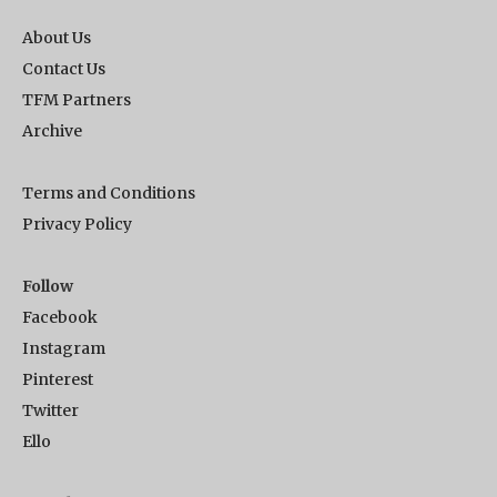
About Us
Contact Us
TFM Partners
Archive
Terms and Conditions
Privacy Policy
Follow
Facebook
Instagram
Pinterest
Twitter
Ello