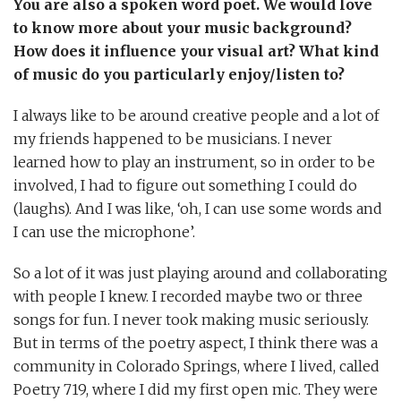
You are also a spoken word poet. We would love
to know more about your music background?
How does it influence your visual art? What kind
of music do you particularly enjoy/listen to?
I always like to be around creative people and a lot of
my friends happened to be musicians. I never
learned how to play an instrument, so in order to be
involved, I had to figure out something I could do
(laughs). And I was like, ‘oh, I can use some words and
I can use the microphone’.
So a lot of it was just playing around and collaborating
with people I knew. I recorded maybe two or three
songs for fun. I never took making music seriously.
But in terms of the poetry aspect, I think there was a
community in Colorado Springs, where I lived, called
Poetry 719, where I did my first open mic. They were