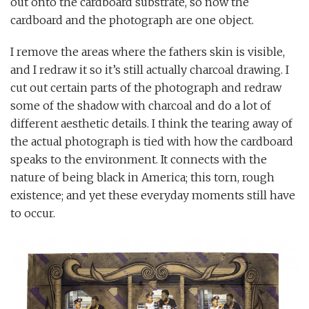
out onto the cardboard substrate, so now the
cardboard and the photograph are one object.
I remove the areas where the fathers skin is visible,
and I redraw it so it’s still actually charcoal drawing. I
cut out certain parts of the photograph and redraw
some of the shadow with charcoal and do a lot of
different aesthetic details. I think the tearing away of
the actual photograph is tied with how the cardboard
speaks to the environment. It connects with the
nature of being black in America; this torn, rough
existence; and yet these everyday moments still have
to occur.