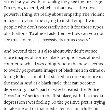
at my body of work in totality, they see the message
I’m trying to send, which is that love is the most
powerful thing. It’s really about empathy. The violent
images are about me trying to instill empathy in
people who don’t necessarily have it for those types
of situations. To almost ask them – how can you not
see this violence as excessively unnecessary?
And beyond that, it’s also about why don’t we see
more images of normal black people. It was almost
counter to what I was doing, where the news seemed
to overly perpetuate images of black men in crime or
being killed, a lot of that started to come up more in
the media. And as a black male, that can become
depressing. That’s part of why I created the ‘Police
Cross Lines’ series in the first place, with that media
depression I was feeling. So the positive part is trying
to take me out of that media depression a little bit