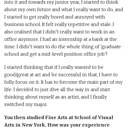
into it and towards my junior year, I started to think
about my own future and what I really want to do, and
I started to get really bored and annoyed with
business school. It felt really repetitive and stale. I
also realised that I didn’t really want to work in an
office anymore. I had an internship at a bank at the
time. I didn’t want to do the whole thing of ‘graduate
school and get a mid-level position office job’!
I started thinking that if I really wanted to be
good/great at art and be successful in that, I have to
fully focus on it. It has to become the main part of my
life. I decided to just dive all the way in and start
thinking about myself as an artist, and I finally
switched my major.
You then studied Fine Arts at School of Visual
Arts in New York. How was your experience