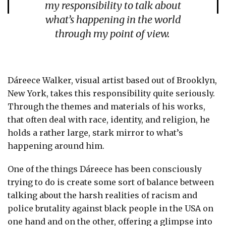
my responsibility to talk about
what’s happening in the world
through my point of view.
Dáreece Walker, visual artist based out of Brooklyn,
New York, takes this responsibility quite seriously.
Through the themes and materials of his works,
that often deal with race, identity, and religion, he
holds a rather large, stark mirror to what’s
happening around him.
One of the things Dáreece has been consciously
trying to do is create some sort of balance between
talking about the harsh realities of racism and
police brutality against black people in the USA on
one hand and on the other, offering a glimpse into