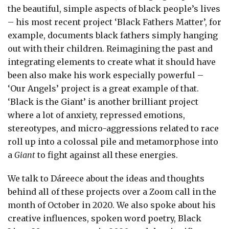
the beautiful, simple aspects of black people’s lives
– his most recent project ‘Black Fathers Matter’, for
example, documents black fathers simply hanging
out with their children. Reimagining the past and
integrating elements to create what it should have
been also make his work especially powerful –
‘Our Angels’ project is a great example of that.
‘Black is the Giant’ is another brilliant project
where a lot of anxiety, repressed emotions,
stereotypes, and micro-aggressions related to race
roll up into a colossal pile and metamorphose into
a
Giant
to fight against all these energies.
We talk to Dáreece about the ideas and thoughts
behind all of these projects over a Zoom call in the
month of October in 2020. We also spoke about his
creative influences, spoken word poetry, Black