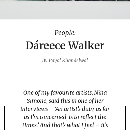
People:
Dáreece Walker
By Payal Khandelwal
One of my favourite artists, Nina
Simone, said this in one of her
interviews – ‘
An artist’s duty, as far
as I’m concerned, is to reflect the
times.’
And that’s what I feel – it’s