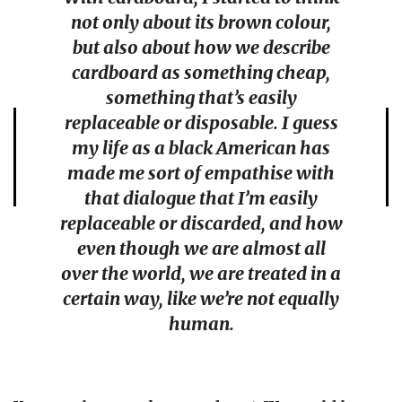
not only about its brown colour,
but also about how we describe
cardboard as something cheap,
something that’s easily
replaceable or disposable. I guess
my life as a black American has
made me sort of empathise with
that dialogue that I’m easily
replaceable or discarded, and how
even though we are almost all
over the world, we are treated in a
certain way, like we’re not equally
human.