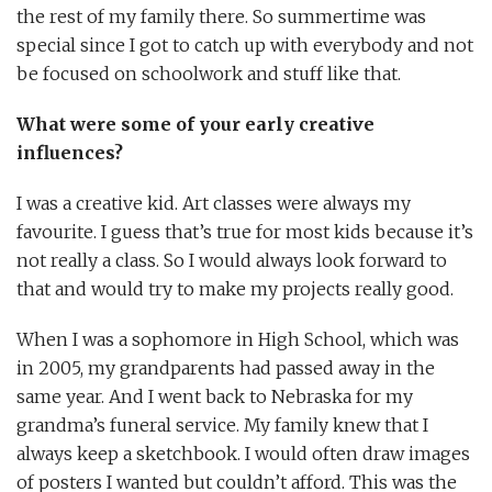
the rest of my family there. So summertime was
special since I got to catch up with everybody and not
be focused on schoolwork and stuff like that.
What were some of your early creative
influences?
I was a creative kid. Art classes were always my
favourite. I guess that’s true for most kids because it’s
not really a class. So I would always look forward to
that and would try to make my projects really good.
When I was a sophomore in High School, which was
in 2005, my grandparents had passed away in the
same year. And I went back to Nebraska for my
grandma’s funeral service. My family knew that I
always keep a sketchbook. I would often draw images
of posters I wanted but couldn’t afford. This was the