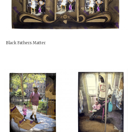
Black Fathers Matter