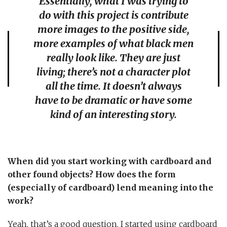
Essentially, what I was trying to
do with this project is contribute
more images to the positive side,
more examples of what black men
really look like. They are just
living; there’s not a character plot
all the time. It doesn’t always
have to be dramatic or have some
kind of an interesting story.
When did you start working with cardboard and
other found objects? How does the form
(especially of cardboard) lend meaning into the
work?
Yeah, that’s a good question. I started using cardboard