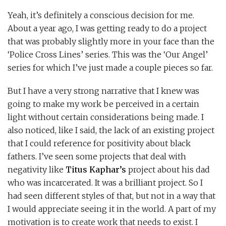
Yeah, it’s definitely a conscious decision for me.
About a year ago, I was getting ready to do a project
that was probably slightly more in your face than the
‘Police Cross Lines’ series. This was the ‘Our Angel’
series for which I’ve just made a couple pieces so far.
But I have a very strong narrative that I knew was
going to make my work be perceived in a certain
light without certain considerations being made. I
also noticed, like I said, the lack of an existing project
that I could reference for positivity about black
fathers. I’ve seen some projects that deal with
negativity like
Titus Kaphar’s
project about his dad
who was incarcerated. It was a brilliant project. So I
had seen different styles of that, but not in a way that
I would appreciate seeing it in the world. A part of my
motivation is to create work that needs to exist. I