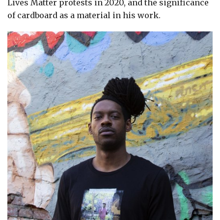
Lives Matter protests in 2020, and the significance
of cardboard as a material in his work.