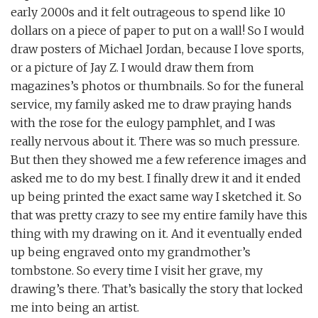
early 2000s and it felt outrageous to spend like 10
dollars on a piece of paper to put on a wall! So I would
draw posters of Michael Jordan, because I love sports,
or a picture of Jay Z. I would draw them from
magazines’s photos or thumbnails. So for the funeral
service, my family asked me to draw praying hands
with the rose for the eulogy pamphlet, and I was
really nervous about it. There was so much pressure.
But then they showed me a few reference images and
asked me to do my best. I finally drew it and it ended
up being printed the exact same way I sketched it. So
that was pretty crazy to see my entire family have this
thing with my drawing on it. And it eventually ended
up being engraved onto my grandmother’s
tombstone. So every time I visit her grave, my
drawing’s there. That’s basically the story that locked
me into being an artist.