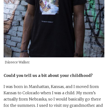
Dáreece Walker
Could you tell us a bit about your childhood?
I was born in Manhattan, Kansas, and I moved from
Kansas to Colorado when I was a child. My mom’s
actually from Nebraska, so I would basically go there
for the summers. I used to visit my grandmother and