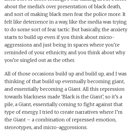
about the media’s over presentation of black death,
and sort of making black men fear the police more. It
felt like deterrence in a way, like the media was trying
to do some sort of fear tactic. But basically, the anxiety
starts to build up even if you think about micro-
aggressions and just being in spaces where you’re
reminded of your ethnicity, and you think about why
you’re singled out as the other.
All of those occasions build up and build up, and I was
thinking of that build up eventually becoming giant,
and essentially becoming a Giant. All this repression
towards blackness made ‘Black is the Giant’, so it’s a
pile, a Giant, essentially coming to fight against that
type of energy. I tried to create narratives where I’m
the Giant – a combination of repressed emotion,
stereotypes, and micro-aggressions.