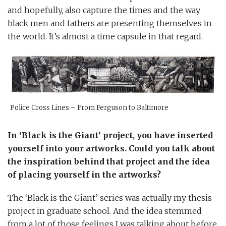
and hopefully, also capture the times and the way
black men and fathers are presenting themselves in
the world. It’s almost a time capsule in that regard.
Police Cross Lines – From Ferguson to Baltimore
In ‘Black is the Giant’ project, you have inserted
yourself into your artworks. Could you talk about
the inspiration behind that project and the idea
of placing yourself in the artworks?
The ‘Black is the Giant’ series was actually my thesis
project in graduate school. And the idea stemmed
from a lot of those feelings I was talking about before