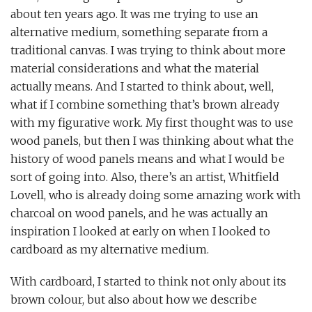
about ten years ago. It was me trying to use an
alternative medium, something separate from a
traditional canvas. I was trying to think about more
material considerations and what the material
actually means. And I started to think about, well,
what if I combine something that’s brown already
with my figurative work. My first thought was to use
wood panels, but then I was thinking about what the
history of wood panels means and what I would be
sort of going into. Also, there’s an artist, Whitfield
Lovell, who is already doing some amazing work with
charcoal on wood panels, and he was actually an
inspiration I looked at early on when I looked to
cardboard as my alternative medium.
With cardboard, I started to think not only about its
brown colour, but also about how we describe