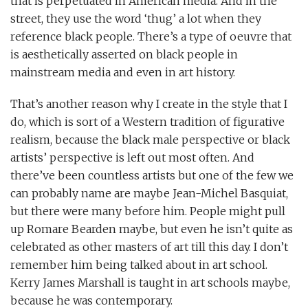
that is perpetuated in American media. And in the
street, they use the word ‘thug’ a lot when they
reference black people. There’s a type of oeuvre that
is aesthetically asserted on black people in
mainstream media and even in art history.
That’s another reason why I create in the style that I
do, which is sort of a Western tradition of figurative
realism, because the black male perspective or black
artists’ perspective is left out most often. And
there’ve been countless artists but one of the few we
can probably name are maybe Jean-Michel Basquiat,
but there were many before him. People might pull
up Romare Bearden maybe, but even he isn’t quite as
celebrated as other masters of art till this day. I don’t
remember him being talked about in art school.
Kerry James Marshall is taught in art schools maybe,
because he was contemporary.