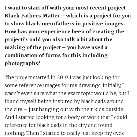
I want to start off with your most recent project –
Black Fathers Matter – which is a project for you
to show black men/fathers in positive images.
How has your experience been of creating the
project? Could you also talk a bit about the
making of the project – you have used a
combination of forms for this including
photographs?
The project started in 2019. I was just looking for
some reference images for my drawings. Initially, I
wasn’t even sure what the exact topic would be, but I
found myself being inspired by black dads around
the city – just hanging out with their kids outside.
And I started looking for a body of work that I could
reference for black dads in the city and found
nothing. Then I started to really just keep my eyes