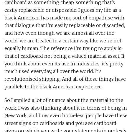
cardboard as something cheap, something that’s
easily replaceable or disposable. I guess my life as a
black American has made me sort of empathise with
that dialogue that I’m easily replaceable or discarded,
and how even though we are almost all over the
world, we are treated in a certain way, like we’re not
equally human. The reference I’m trying to apply is
that of cardboard not being a valued material asset. If
you think about even its use in industries, it’s pretty
much used everyday, all over the world. It’s
revolutionised shipping. And all of these things have
parallels to the black American experience.
So I applied a lot of nuance about the material to the
work. I was also thinking about it in terms of being in
New York, and how even homeless people have these
street signs on cardboards and you see cardboard
signs on which you write your statements in protests