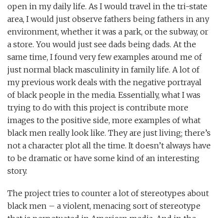
open in my daily life. As I would travel in the tri-state
area, I would just observe fathers being fathers in any
environment, whether it was a park, or the subway, or
a store. You would just see dads being dads. At the
same time, I found very few examples around me of
just normal black masculinity in family life. A lot of
my previous work deals with the negative portrayal
of black people in the media. Essentially, what I was
trying to do with this project is contribute more
images to the positive side, more examples of what
black men really look like. They are just living; there’s
not a character plot all the time. It doesn’t always have
to be dramatic or have some kind of an interesting
story.
The project tries to counter a lot of stereotypes about
black men – a violent, menacing sort of stereotype