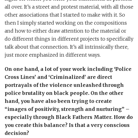
all over. It’s a street and protest material, with all those
other associations that I started to make with it. So
then I simply started working on the compositions
and how to either draw attention to the material or
do different things in different projects to specifically
talk about that connection. It’s all intrinsically there,
just more emphasized in different ways.
On one hand, a lot of your work including ‘Police
Cross Lines’ and ‘Criminalized’ are direct
portrayals of the violence unleashed through
police brutality on black people. On the other
hand, you have also been trying to create
“images of positivity, strength and nurturing” –
especially through Black Fathers Matter. How do
you create this balance? Is that a very conscious
decision?