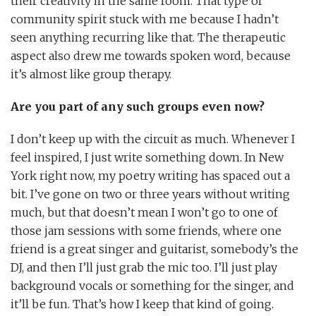
their creativity in the same room. That type of
community spirit stuck with me because I hadn’t
seen anything recurring like that. The therapeutic
aspect also drew me towards spoken word, because
it’s almost like group therapy.
Are you part of any such groups even now?
I don’t keep up with the circuit as much. Whenever I
feel inspired, I just write something down. In New
York right now, my poetry writing has spaced out a
bit. I’ve gone on two or three years without writing
much, but that doesn’t mean I won’t go to one of
those jam sessions with some friends, where one
friend is a great singer and guitarist, somebody’s the
DJ, and then I’ll just grab the mic too. I’ll just play
background vocals or something for the singer, and
it’ll be fun. That’s how I keep that kind of going.