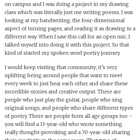
on campus and I was doing a project in my drawing
class which was literally just me writing poems. I was
looking at my handwriting, the four-dimensional
aspect of turning pages, and reading it as drawing in a
different way. When I saw this call for an open mic, I
talked myself into doing it with this project. So that
kind of started my spoken word poetry journey.
I would keep visiting that community; it’s very
uplifting being around people that want to meet
every week to just hear each other and share these
incredible stories and creative output. There are
people who just play the guitar, people who sing
original songs, and people who share different types
of poetry. There are people from all age groups too –
you will find a 13-year-old who wrote something
really thought-provoking and a 70-year-old sharing