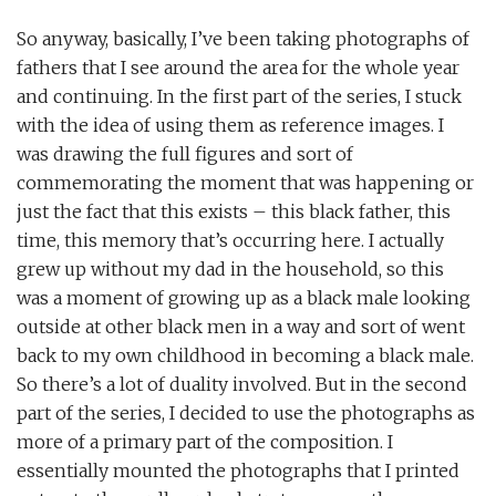
So anyway, basically, I’ve been taking photographs of
fathers that I see around the area for the whole year
and continuing. In the first part of the series, I stuck
with the idea of using them as reference images. I
was drawing the full figures and sort of
commemorating the moment that was happening or
just the fact that this exists – this black father, this
time, this memory that’s occurring here. I actually
grew up without my dad in the household, so this
was a moment of growing up as a black male looking
outside at other black men in a way and sort of went
back to my own childhood in becoming a black male.
So there’s a lot of duality involved. But in the second
part of the series, I decided to use the photographs as
more of a primary part of the composition. I
essentially mounted the photographs that I printed