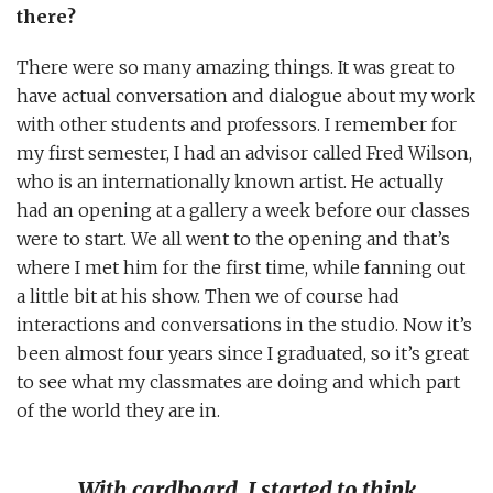
there?
There were so many amazing things. It was great to
have actual conversation and dialogue about my work
with other students and professors. I remember for
my first semester, I had an advisor called Fred Wilson,
who is an internationally known artist. He actually
had an opening at a gallery a week before our classes
were to start. We all went to the opening and that’s
where I met him for the first time, while fanning out
a little bit at his show. Then we of course had
interactions and conversations in the studio. Now it’s
been almost four years since I graduated, so it’s great
to see what my classmates are doing and which part
of the world they are in.
With cardboard, I started to think