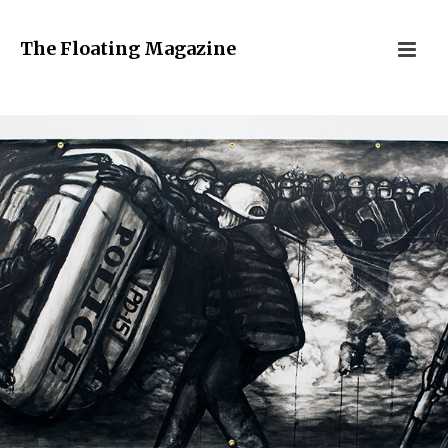
The Floating Magazine