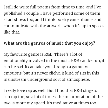
I still do write full poems from time to time, and I’ve
published a couple. I have performed some of them
at art shows too, and I think poetry can enhance and
communicate with the artwork, when it’s up in spaces
like that.
What are the genres of music that you enjoy?
My favourite genre is R&B. There’s a lot of
emotionality involved in the music. R&B can be fun, it
can be sad. It can take you through a gamut of
emotions, but it’s never cliche. It kind of sits in this
mainstream underground sort of atmosphere.
I really love rap as well. But I find that R&B singers
can rap too, so a lot of times, the incorporation of the
two is more my speed. It’s meditative at times too.