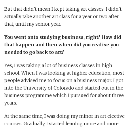
But that didn’t mean I kept taking art classes. I didn’t
actually take another art class for a year or two after
that, until my senior year.
You went onto studying business, right? How did
that happen and then when did you realise you
needed to go back to art?
Yes, I was taking a lot of business classes in high
school. When I was looking at higher education, most
people advised me to focus on a business major. I got
into the University of Colorado and started out in the
business programme which I pursued for about three
years.
At the same time, I was doing my minor in art elective
courses. Gradually, I started leaning more and more