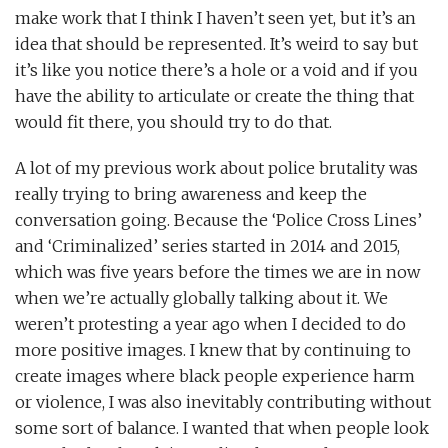
make work that I think I haven’t seen yet, but it’s an
idea that should be represented. It’s weird to say but
it’s like you notice there’s a hole or a void and if you
have the ability to articulate or create the thing that
would fit there, you should try to do that.
A lot of my previous work about police brutality was
really trying to bring awareness and keep the
conversation going. Because the ‘Police Cross Lines’
and ‘Criminalized’ series started in 2014 and 2015,
which was five years before the times we are in now
when we’re actually globally talking about it. We
weren’t protesting a year ago when I decided to do
more positive images. I knew that by continuing to
create images where black people experience harm
or violence, I was also inevitably contributing without
some sort of balance. I wanted that when people look