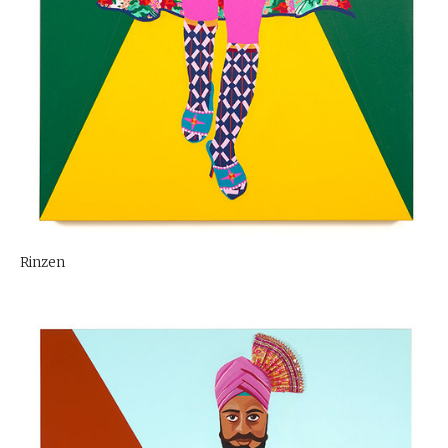
Rinzen