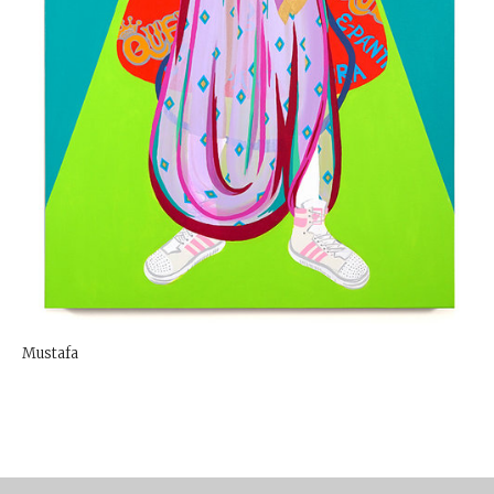
Mustafa