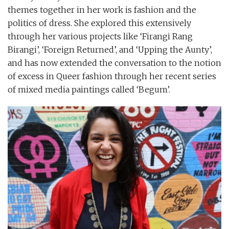
themes together in her work is fashion and the
politics of dress. She explored this extensively
through her various projects like ‘Firangi Rang
Birangi’, ‘Foreign Returned’, and ‘Upping the Aunty’,
and has now extended the conversation to the notion
of excess in Queer fashion through her recent series
of mixed media paintings called ‘Begum’.