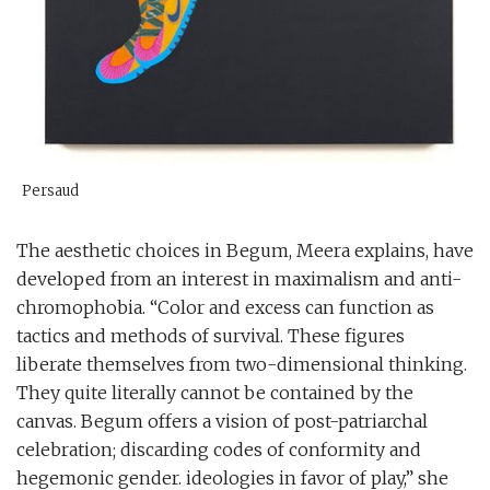
Persaud
The aesthetic choices in Begum, Meera explains, have
developed from an interest in maximalism and anti-
chromophobia. “Color and excess can function as
tactics and methods of survival. These figures
liberate themselves from two-dimensional thinking.
They quite literally cannot be contained by the
canvas. Begum offers a vision of post-patriarchal
celebration; discarding codes of conformity and
hegemonic gender. ideologies in favor of play,” she