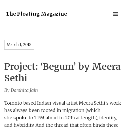
The Floating Magazine
March 1, 2018
Project: ‘Begum’ by Meera
Sethi
By Darshita Jain
Toronto based Indian visual artist Meera Sethi’s work
has always been rooted in migration (which
she
spoke
to TFM about in 2015 at length), identity,
and hybridity. And the thread that often binds these