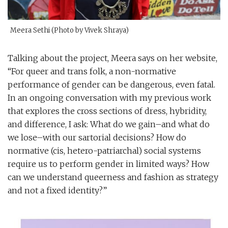
Meera Sethi (Photo by Vivek Shraya)
Talking about the project, Meera says on her website,
“For queer and trans folk, a non-normative
performance of gender can be dangerous, even fatal.
In an ongoing conversation with my previous work
that explores the cross sections of dress, hybridity,
and difference, I ask: What do we gain–and what do
we lose–with our sartorial decisions? How do
normative (cis, hetero-patriarchal) social systems
require us to perform gender in limited ways? How
can we understand queerness and fashion as strategy
and not a fixed identity?”