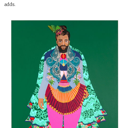
adds.