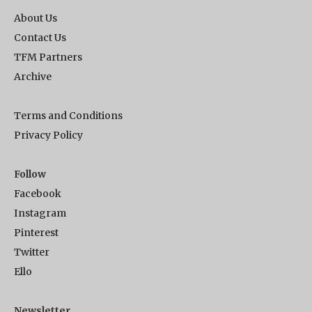
About Us
Contact Us
TFM Partners
Archive
Terms and Conditions
Privacy Policy
Follow
Facebook
Instagram
Pinterest
Twitter
Ello
Newsletter