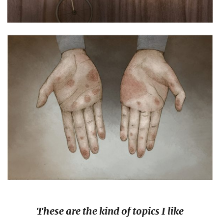
These are the kind of topics I like