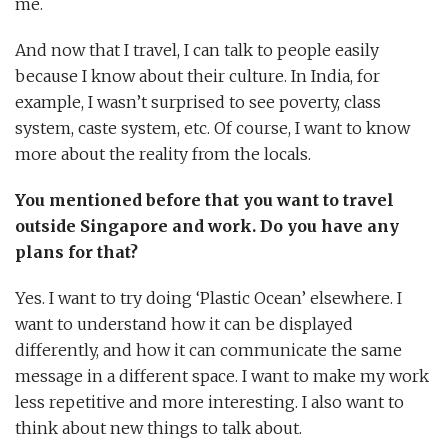
me.
And now that I travel, I can talk to people easily
because I know about their culture. In India, for
example, I wasn’t surprised to see poverty, class
system, caste system, etc. Of course, I want to know
more about the reality from the locals.
You mentioned before that you want to travel
outside Singapore and work. Do you have any
plans for that?
Yes. I want to try doing ‘Plastic Ocean’ elsewhere. I
want to understand how it can be displayed
differently, and how it can communicate the same
message in a different space. I want to make my work
less repetitive and more interesting. I also want to
think about new things to talk about.