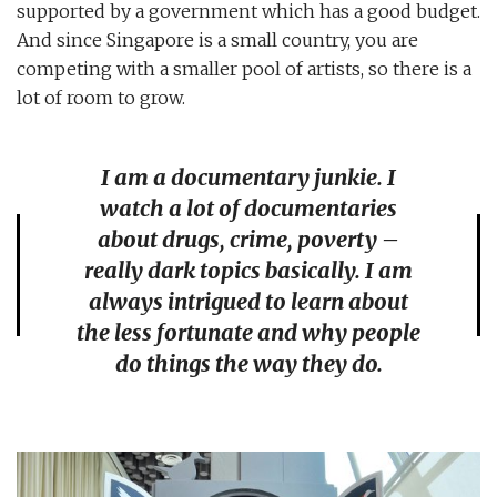
supported by a government which has a good budget.
And since Singapore is a small country, you are
competing with a smaller pool of artists, so there is a
lot of room to grow.
I am a documentary junkie. I
watch a lot of documentaries
about drugs, crime, poverty –
really dark topics basically. I am
always intrigued to learn about
the less fortunate and why people
do things the way they do.