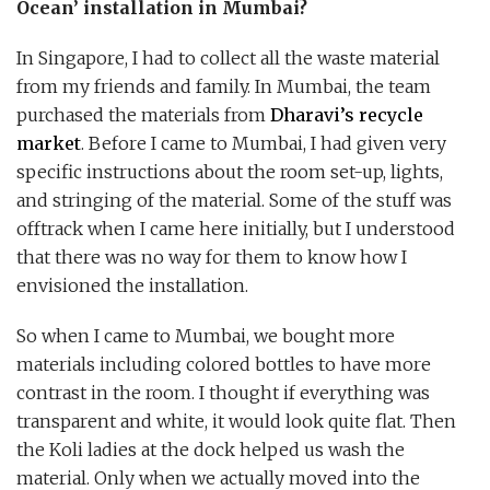
Ocean’ installation in Mumbai?
In Singapore, I had to collect all the waste material
from my friends and family. In Mumbai, the team
purchased the materials from
Dharavi’s recycle
market
. Before I came to Mumbai, I had given very
specific instructions about the room set-up, lights,
and stringing of the material. Some of the stuff was
offtrack when I came here initially, but I understood
that there was no way for them to know how I
envisioned the installation.
So when I came to Mumbai, we bought more
materials including colored bottles to have more
contrast in the room. I thought if everything was
transparent and white, it would look quite flat. Then
the Koli ladies at the dock helped us wash the
material. Only when we actually moved into the