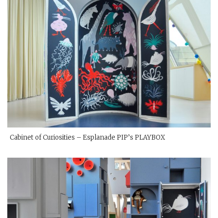
Cabinet of Curiosities – Esplanade PIP’s PLAYBOX