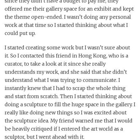
since they didn’t have a budget to pay me, they
offered me their gallery space for an exhibit and kept
the theme open-ended. I wasn’t doing any personal
work at that time so I started thinking about what I
could put up.
I started creating some work but I wasn’t sure about
it. So I contacted this friend in Hong Kong, who is a
curator, to take a look at it since she really
understands my work, and she said that she didn’t
understand what I was trying to communicate. I
instantly knew that I had to scrap the whole thing
and start from scratch. Then I started thinking about
doing a sculpture to fill the huge space in the gallery. I
really like doing new things so I was excited about
the sculpture idea. My friend warned me that I would
be heavily critiqued if I entered the art world as a
sculptor, but I went ahead with it.