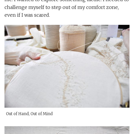
challenge myself to step out of my comfort zone,
even if I was scared.
Out of Hand, Out of Mind