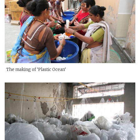
The making of ‘Plastic Ocean’