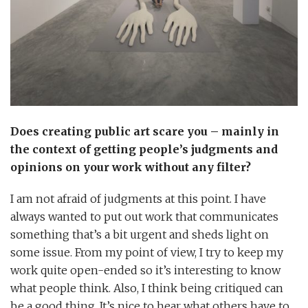
Does creating public art scare you – mainly in
the context of getting people’s judgments and
opinions on your work without any filter?
I am not afraid of judgments at this point. I have
always wanted to put out work that communicates
something that’s a bit urgent and sheds light on
some issue. From my point of view, I try to keep my
work quite open-ended so it’s interesting to know
what people think. Also, I think being critiqued can
be a good thing. It’s nice to hear what others have to