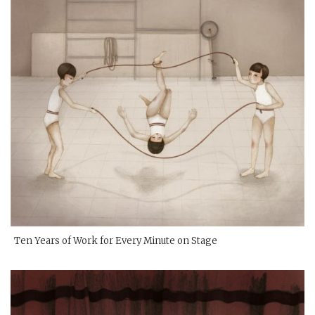
Ten Years of Work for Every Minute on Stage