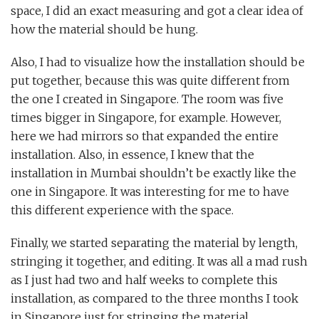
space, I did an exact measuring and got a clear idea of
how the material should be hung.
Also, I had to visualize how the installation should be
put together, because this was quite different from
the one I created in Singapore. The room was five
times bigger in Singapore, for example. However,
here we had mirrors so that expanded the entire
installation. Also, in essence, I knew that the
installation in Mumbai shouldn’t be exactly like the
one in Singapore. It was interesting for me to have
this different experience with the space.
Finally, we started separating the material by length,
stringing it together, and editing. It was all a mad rush
as I just had two and half weeks to complete this
installation, as compared to the three months I took
in Singapore just for stringing the material.