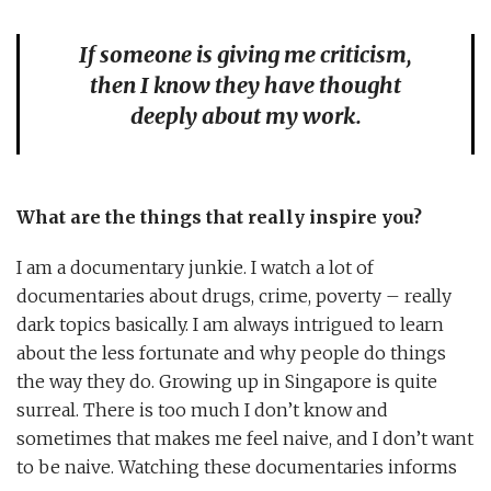
If someone is giving me criticism,
then I know they have thought
deeply about my work.
What are the things that really inspire you?
I am a documentary junkie. I watch a lot of
documentaries about drugs, crime, poverty – really
dark topics basically. I am always intrigued to learn
about the less fortunate and why people do things
the way they do. Growing up in Singapore is quite
surreal. There is too much I don’t know and
sometimes that makes me feel naive, and I don’t want
to be naive. Watching these documentaries informs