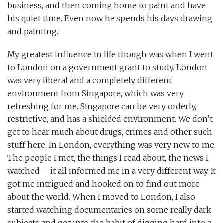
business, and then coming home to paint and have
his quiet time. Even now he spends his days drawing
and painting.
My greatest influence in life though was when I went
to London on a government grant to study. London
was very liberal and a completely different
environment from Singapore, which was very
refreshing for me. Singapore can be very orderly,
restrictive, and has a shielded environment. We don’t
get to hear much about drugs, crimes and other such
stuff here. In London, everything was very new to me.
The people I met, the things I read about, the news I
watched – it all informed me in a very different way. It
got me intrigued and hooked on to find out more
about the world. When I moved to London, I also
started watching documentaries on some really dark
subjects and got into the habit of digging hard into a