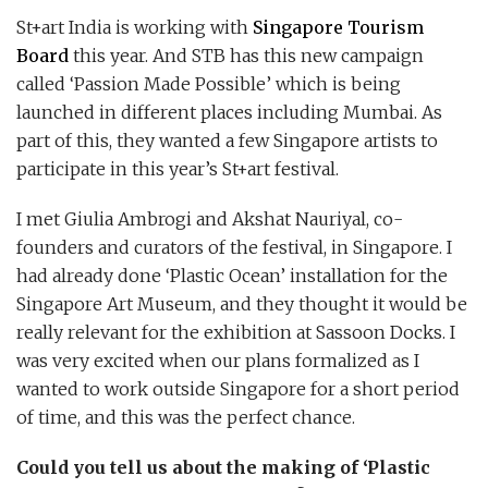
St+art India is working with
Singapore Tourism
Board
this year. And STB has this new campaign
called ‘Passion Made Possible’ which is being
launched in different places including Mumbai. As
part of this, they wanted a few Singapore artists to
participate in this year’s St+art festival.
I met Giulia Ambrogi and Akshat Nauriyal, co-
founders and curators of the festival, in Singapore. I
had already done ‘Plastic Ocean’ installation for the
Singapore Art Museum, and they thought it would be
really relevant for the exhibition at Sassoon Docks. I
was very excited when our plans formalized as I
wanted to work outside Singapore for a short period
of time, and this was the perfect chance.
Could you tell us about the making of ‘Plastic