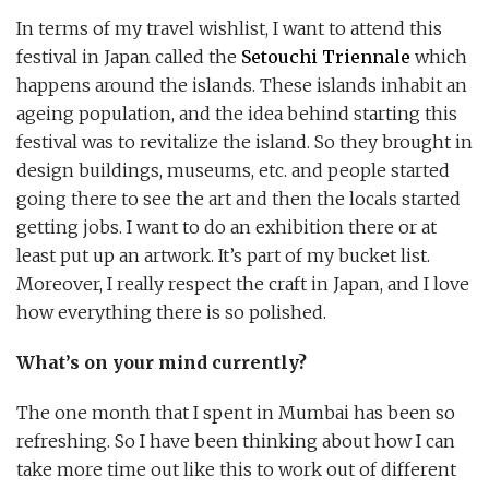
In terms of my travel wishlist, I want to attend this
festival in Japan called the
Setouchi Triennale
which
happens around the islands. These islands inhabit an
ageing population, and the idea behind starting this
festival was to revitalize the island. So they brought in
design buildings, museums, etc. and people started
going there to see the art and then the locals started
getting jobs. I want to do an exhibition there or at
least put up an artwork. It’s part of my bucket list.
Moreover, I really respect the craft in Japan, and I love
how everything there is so polished.
What’s on your mind currently?
The one month that I spent in Mumbai has been so
refreshing. So I have been thinking about how I can
take more time out like this to work out of different