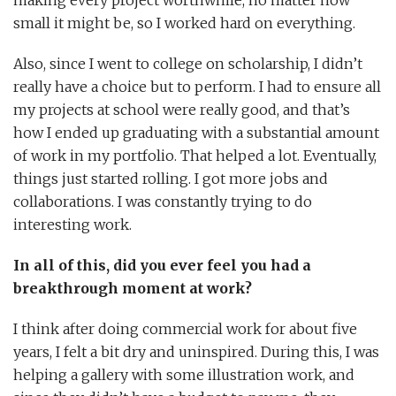
small it might be, so I worked hard on everything.
Also, since I went to college on scholarship, I didn’t
really have a choice but to perform. I had to ensure all
my projects at school were really good, and that’s
how I ended up graduating with a substantial amount
of work in my portfolio. That helped a lot. Eventually,
things just started rolling. I got more jobs and
collaborations. I was constantly trying to do
interesting work.
In all of this, did you ever feel you had a
breakthrough moment at work?
I think after doing commercial work for about five
years, I felt a bit dry and uninspired. During this, I was
helping a gallery with some illustration work, and