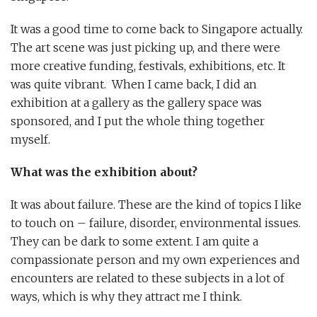
It was a good time to come back to Singapore actually.
The art scene was just picking up, and there were
more creative funding, festivals, exhibitions, etc. It
was quite vibrant. When I came back, I did an
exhibition at a gallery as the gallery space was
sponsored, and I put the whole thing together
myself.
What was the exhibition about?
It was about failure. These are the kind of topics I like
to touch on – failure, disorder, environmental issues.
They can be dark to some extent. I am quite a
compassionate person and my own experiences and
encounters are related to these subjects in a lot of
ways, which is why they attract me I think.