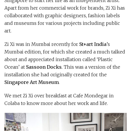
Singapore to start her life as an independent artist.
Apart from her commercial work for brands, Zi Xi has
collaborated with graphic designers, fashion labels
and museums for various projects including public
art.
Zi Xi was in Mumbai recently for
St+art India
’s
Mumbai edition, for which she created a much talked
about and appreciated installation called ‘Plastic
Ocean’ at
Sassoon Docks
. This was a version of the
installation she had originally created for the
Singapore Art Museum
.
We met Zi Xi over breakfast at Cafe Mondegar in
Colaba to know more about her work and life.