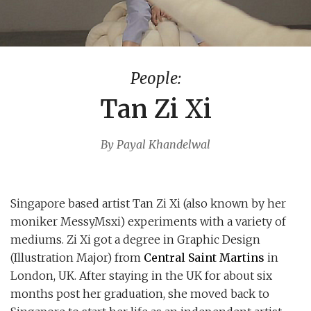
People:
Tan Zi Xi
By Payal Khandelwal
Singapore based artist Tan Zi Xi (also known by her
moniker MessyMsxi) experiments with a variety of
mediums. Zi Xi got a degree in Graphic Design
(Illustration Major) from
Central Saint Martins
in
London, UK. After staying in the UK for about six
months post her graduation, she moved back to