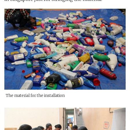
The material for the installation