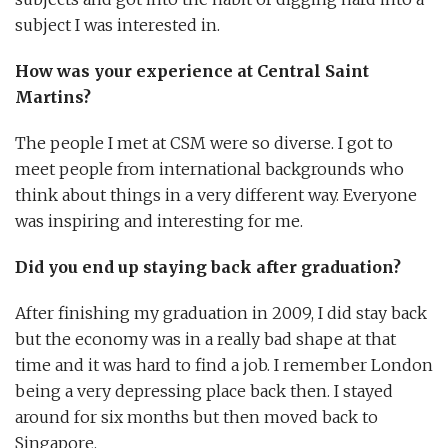
subject I was interested in.
How was your experience at Central Saint
Martins?
The people I met at CSM were so diverse. I got to
meet people from international backgrounds who
think about things in a very different way. Everyone
was inspiring and interesting for me.
Did you end up staying back after graduation?
After finishing my graduation in 2009, I did stay back
but the economy was in a really bad shape at that
time and it was hard to find a job. I remember London
being a very depressing place back then. I stayed
around for six months but then moved back to
Singapore.