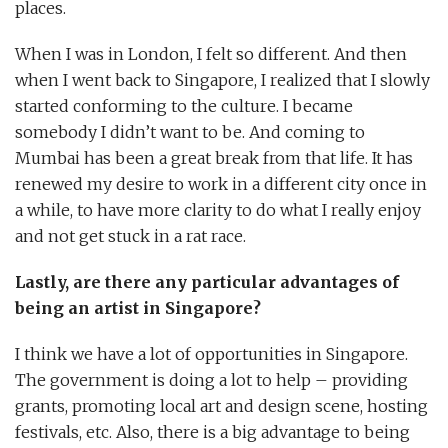
places.
When I was in London, I felt so different. And then
when I went back to Singapore, I realized that I slowly
started conforming to the culture. I became
somebody I didn’t want to be. And coming to
Mumbai has been a great break from that life. It has
renewed my desire to work in a different city once in
a while, to have more clarity to do what I really enjoy
and not get stuck in a rat race.
Lastly, are there any particular advantages of
being an artist in Singapore?
I think we have a lot of opportunities in Singapore.
The government is doing a lot to help – providing
grants, promoting local art and design scene, hosting
festivals, etc. Also, there is a big advantage to being