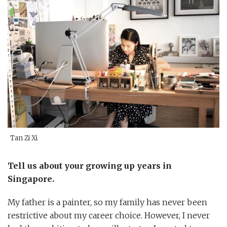
Tan Zi Xi
Tell us about your growing up years in
Singapore.
My father is a painter, so my family has never been
restrictive about my career choice. However, I never