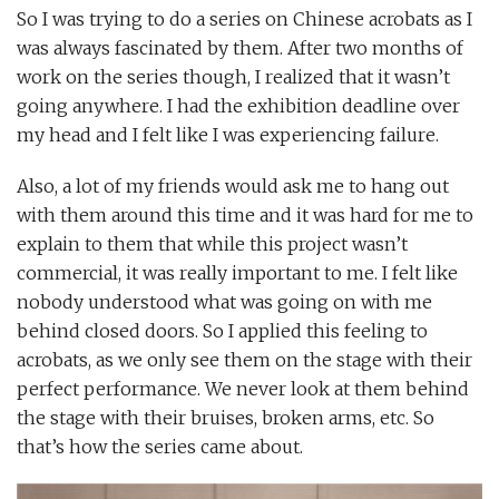
So I was trying to do a series on Chinese acrobats as I
was always fascinated by them. After two months of
work on the series though, I realized that it wasn’t
going anywhere. I had the exhibition deadline over
my head and I felt like I was experiencing failure.
Also, a lot of my friends would ask me to hang out
with them around this time and it was hard for me to
explain to them that while this project wasn’t
commercial, it was really important to me. I felt like
nobody understood what was going on with me
behind closed doors. So I applied this feeling to
acrobats, as we only see them on the stage with their
perfect performance. We never look at them behind
the stage with their bruises, broken arms, etc. So
that’s how the series came about.