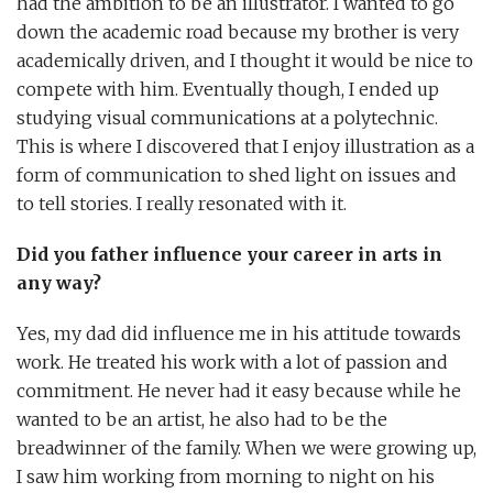
had the ambition to be an illustrator. I wanted to go
down the academic road because my brother is very
academically driven, and I thought it would be nice to
compete with him. Eventually though, I ended up
studying visual communications at a polytechnic.
This is where I discovered that I enjoy illustration as a
form of communication to shed light on issues and
to tell stories. I really resonated with it.
Did you father influence your career in arts in
any way?
Yes, my dad did influence me in his attitude towards
work. He treated his work with a lot of passion and
commitment. He never had it easy because while he
wanted to be an artist, he also had to be the
breadwinner of the family. When we were growing up,
I saw him working from morning to night on his