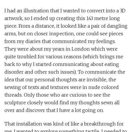
I had an illustration that I wanted to convert into a 3D
artwork, so I ended up creating this 143 metre long
piece. From a distance, it looked like a pair of dangling
arms, but on closer inspection, one could see pieces
from my diaries that communicated my feelings.
They were about my years in London which were
quite troubled for various reasons (which brings me
back to why I started communicating about eating
disorder and other such issues). To communicate the
idea that our personal thoughts are invisible, the
sewing of texts and textures were in nude colored
threads. Only those who are curious to see the
sculpture closely would find my thoughts sewn all
over and discover that I have a lot going on.
That installation was kind of like a breakthrough for
me. I wanted to explore something tactile. I needed to