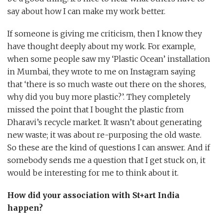
say about how I can make my work better.
If someone is giving me criticism, then I know they
have thought deeply about my work. For example,
when some people saw my ‘Plastic Ocean’ installation
in Mumbai, they wrote to me on Instagram saying
that ‘there is so much waste out there on the shores,
why did you buy more plastic?’. They completely
missed the point that I bought the plastic from
Dharavi’s recycle market. It wasn’t about generating
new waste; it was about re-purposing the old waste.
So these are the kind of questions I can answer. And if
somebody sends me a question that I get stuck on, it
would be interesting for me to think about it.
How did your association with St+art India
happen?