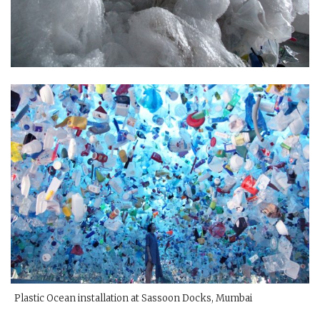
Plastic Ocean installation at Sassoon Docks, Mumbai