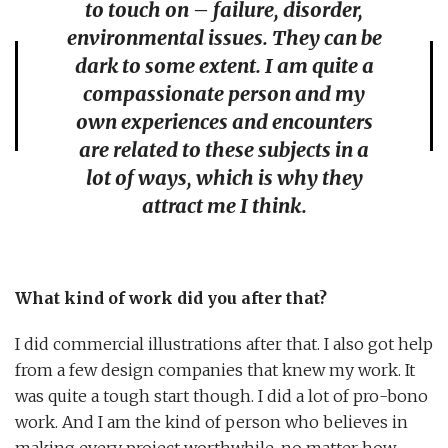
to touch on – failure, disorder,
environmental issues. They can be
dark to some extent. I am quite a
compassionate person and my
own experiences and encounters
are related to these subjects in a
lot of ways, which is why they
attract me I think.
What kind of work did you after that?
I did commercial illustrations after that. I also got help
from a few design companies that knew my work. It
was quite a tough start though. I did a lot of pro-bono
work. And I am the kind of person who believes in
making every project worthwhile, no matter how