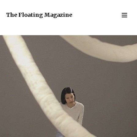
The Floating Magazine