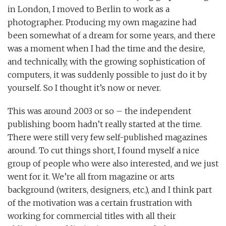
in London, I moved to Berlin to work as a
photographer. Producing my own magazine had
been somewhat of a dream for some years, and there
was a moment when I had the time and the desire,
and technically, with the growing sophistication of
computers, it was suddenly possible to just do it by
yourself. So I thought it’s now or never.
This was around 2003 or so – the independent
publishing boom hadn’t really started at the time.
There were still very few self-published magazines
around. To cut things short, I found myself a nice
group of people who were also interested, and we just
went for it. We’re all from magazine or arts
background (writers, designers, etc.), and I think part
of the motivation was a certain frustration with
working for commercial titles with all their