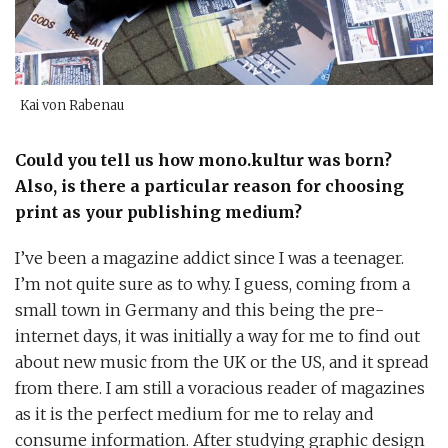
Kai von Rabenau
Could you tell us how mono.kultur was born?
Also, is there a particular reason for choosing
print as your publishing medium?
I’ve been a magazine addict since I was a teenager.
I’m not quite sure as to why. I guess, coming from a
small town in Germany and this being the pre-
internet days, it was initially a way for me to find out
about new music from the UK or the US, and it spread
from there. I am still a voracious reader of magazines
as it is the perfect medium for me to relay and
consume information. After studying graphic design