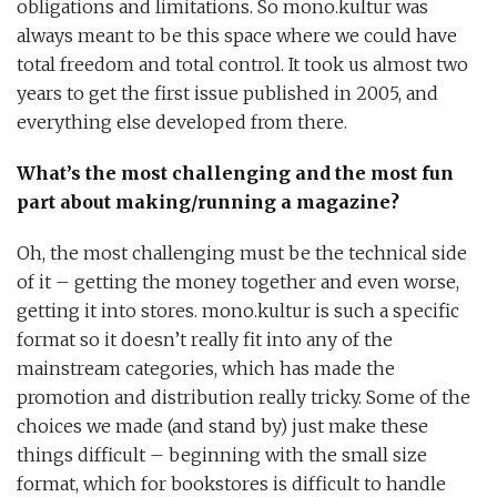
obligations and limitations. So mono.kultur was
always meant to be this space where we could have
total freedom and total control. It took us almost two
years to get the first issue published in 2005, and
everything else developed from there.
What’s the most challenging and the most fun
part about making/running a magazine?
Oh, the most challenging must be the technical side
of it – getting the money together and even worse,
getting it into stores. mono.kultur is such a specific
format so it doesn’t really fit into any of the
mainstream categories, which has made the
promotion and distribution really tricky. Some of the
choices we made (and stand by) just make these
things difficult – beginning with the small size
format, which for bookstores is difficult to handle