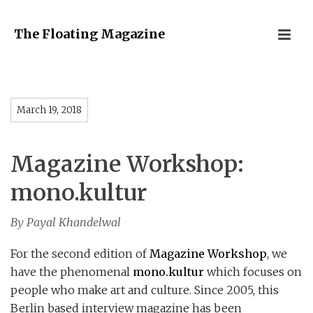
The Floating Magazine
March 19, 2018
Magazine Workshop:
mono.kultur
By Payal Khandelwal
For the second edition of
Magazine Workshop
, we
have the phenomenal
mono.kultur
which focuses on
people who make art and culture. Since 2005, this
Berlin based interview magazine has been