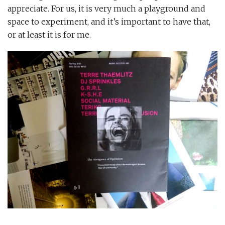
appreciate. For us, it is very much a playground and
space to experiment, and it’s important to have that,
or at least it is for me.