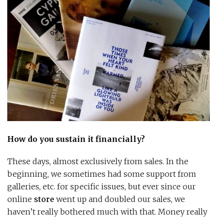
How do you sustain it financially?
These days, almost exclusively from sales. In the
beginning, we sometimes had some support from
galleries, etc. for specific issues, but ever since our
online
store
went up and doubled our sales, we
haven’t really bothered much with that. Money really