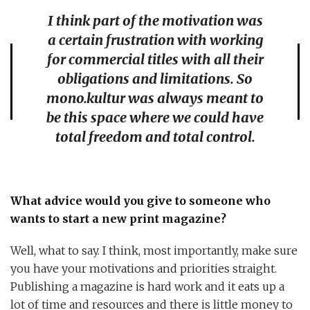
I think part of the motivation was
a certain frustration with working
for commercial titles with all their
obligations and limitations. So
mono.kultur was always meant to
be this space where we could have
total freedom and total control.
What advice would you give to someone who
wants to start a new print magazine?
Well, what to say. I think, most importantly, make sure
you have your motivations and priorities straight.
Publishing a magazine is hard work and it eats up a
lot of time and resources and there is little money to