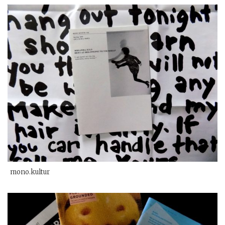
mono.kultur