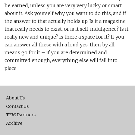
be earned, unless you are very very lucky or smart
about it. Ask yourself why you want to do this, and if
the answer to that actually holds up. Is it a magazine
that really needs to exist, or is it self-indulgence? Is it
really new and unique? Is there a space for it? If you
can answer all these with a loud yes, then by all
means go for it – if you are determined and
committed enough, everything else will fall into
place.
About Us
Contact Us
TFM Partners
Archive