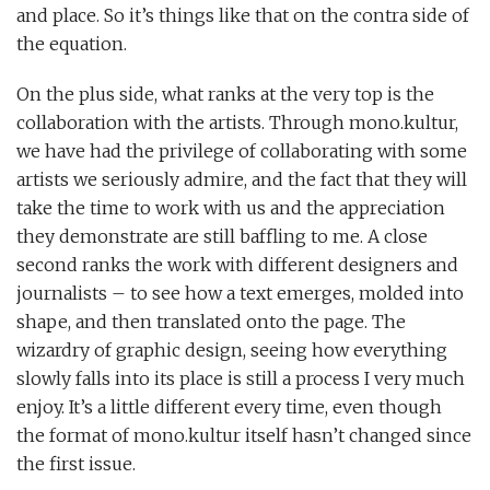
and place. So it’s things like that on the contra side of
the equation.
On the plus side, what ranks at the very top is the
collaboration with the artists. Through mono.kultur,
we have had the privilege of collaborating with some
artists we seriously admire, and the fact that they will
take the time to work with us and the appreciation
they demonstrate are still baffling to me. A close
second ranks the work with different designers and
journalists – to see how a text emerges, molded into
shape, and then translated onto the page. The
wizardry of graphic design, seeing how everything
slowly falls into its place is still a process I very much
enjoy. It’s a little different every time, even though
the format of mono.kultur itself hasn’t changed since
the first issue.