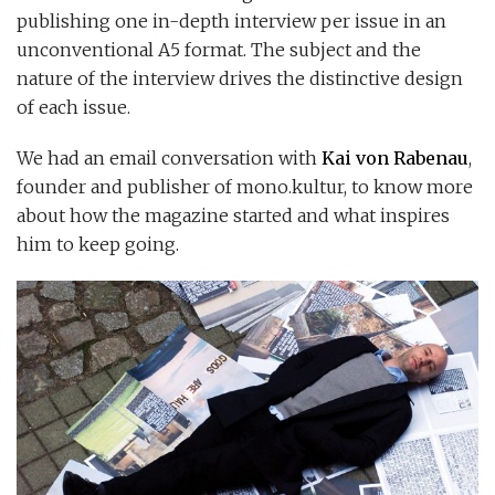
publishing one in-depth interview per issue in an
unconventional A5 format. The subject and the
nature of the interview drives the distinctive design
of each issue.
We had an email conversation with
Kai von Rabenau
,
founder and publisher of mono.kultur, to know more
about how the magazine started and what inspires
him to keep going.