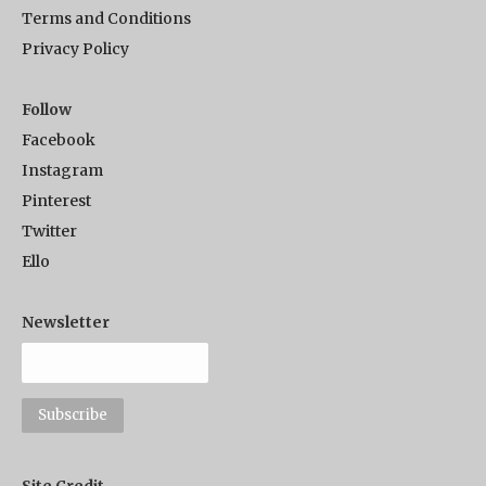
Terms and Conditions
Privacy Policy
Follow
Facebook
Instagram
Pinterest
Twitter
Ello
Newsletter