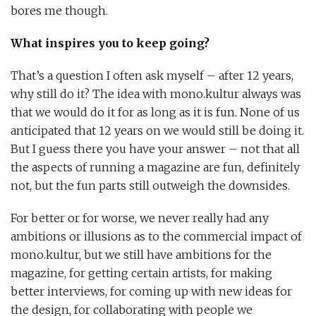
bores me though.
What inspires you to keep going?
That’s a question I often ask myself – after 12 years,
why still do it? The idea with mono.kultur always was
that we would do it for as long as it is fun. None of us
anticipated that 12 years on we would still be doing it.
But I guess there you have your answer – not that all
the aspects of running a magazine are fun, definitely
not, but the fun parts still outweigh the downsides.
For better or for worse, we never really had any
ambitions or illusions as to the commercial impact of
mono.kultur, but we still have ambitions for the
magazine, for getting certain artists, for making
better interviews, for coming up with new ideas for
the design, for collaborating with people we